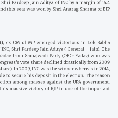
Shri Pardeep Jain Aditya of INC by a margin of 14.4
P and this seat was won by Shri Anurag Sharma of BJP
t), ex CM of MP emerged victorious in Lok Sabha
 INC, Shri Pardeep Jain Aditya ( General – Jain). The
 Yadav from Samajwadi Party (OBC- Yadav) who was
ongress’s vote share declined drastically from 2009
 share). In 2009, INC was the winner whereas in 2014,
ble to secure his deposit in the election. The reason
faction among masses against the UPA government.
his massive victory of BJP in one of the important