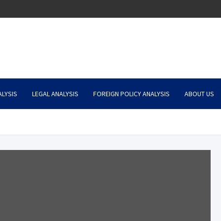
LYSIS
LEGAL ANALYSIS
FOREIGN POLICY ANALYSIS
ABOUT US