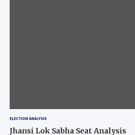
ELECTION ANALYSIS
Jhansi Lok Sabha Seat Analysis