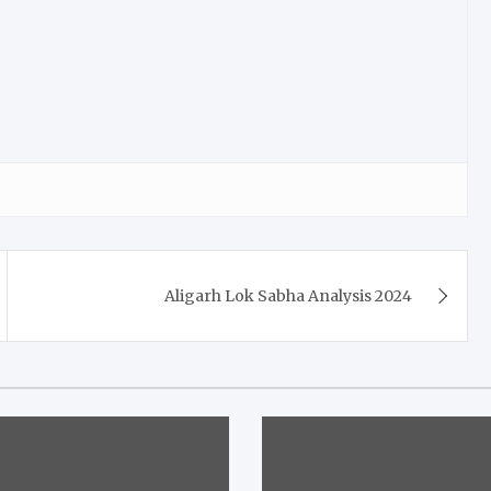
Aligarh Lok Sabha Analysis 2024