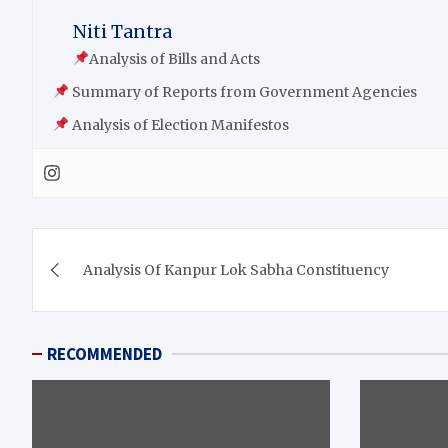
Niti Tantra
Analysis of Bills and Acts
Summary of Reports from Government Agencies
Analysis of Election Manifestos
Analysis Of Kanpur Lok Sabha Constituency
RECOMMENDED