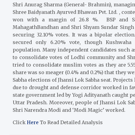
Shri Anurag Sharma (General- Brahmin), managin
Shree Baidyanath Ayurved Bhawan Pvt. Ltd.
, conte
won with a margin of 26.8 %. BSP and SP 
MahagathBandhan and Shri Shyam Sundar Singh f
securing 32.10% votes. It was a bipolar electi
secured only 6.20% vote, though Kushwaha 
population. Many independent candidates such as
to consolidate votes of Lodhi community and Sh
tried to consolidate muslim votes as they are 5
share was so meager (0.4% and 0.2%) that they were
Sabha elections of Jhansi Lok Sabha seat. Project
due to drought and defense corridor worked in favo
state government led by Yogi Adityanath caught pe
Uttar Pradesh. Moreover, people of Jhansi Lok Sa
Shri Narendra Modi and ‘Modi Magic’ worked.
Click
Here
To Read Detailed Analysis