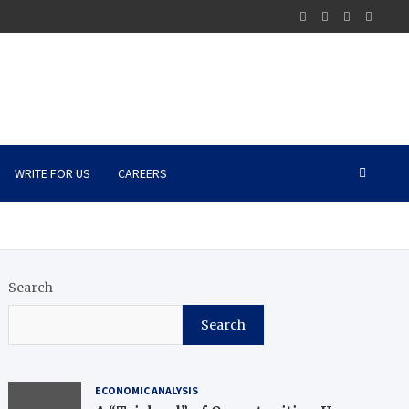
WRITE FOR US
CAREERS
Search
Search
ECONOMIC ANALYSIS