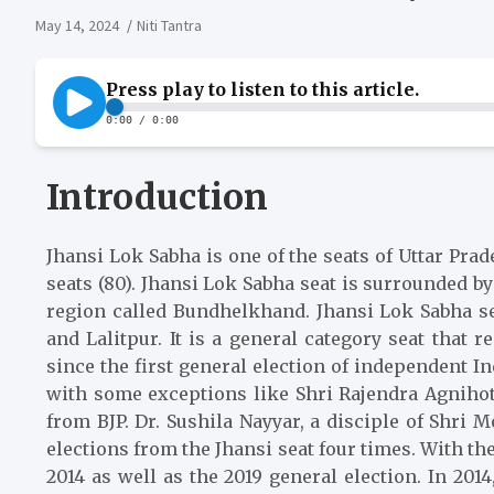
May 14, 2024
Niti Tantra
Introduction
Jhansi Lok Sabha is one of the seats of Uttar Pra
seats (80). Jhansi Lok Sabha seat is surrounded 
region called Bundhelkhand. Jhansi Lok Sabha sea
and Lalitpur. It is a general category seat that
since the first general election of independent I
with some exceptions like Shri Rajendra Agnihotr
from BJP. Dr. Sushila Nayyar, a disciple of Sh
elections from the Jhansi seat four times. With the
2014 as well as the 2019 general election. In 20