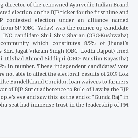
g director of the renowned Ayurvedic Indian Brand
sted election on the BJP ticket for the first time and
contested election under an alliance named
rom SP (OBC- Yadav) was the runner up candidate
on. INC candidate Shri Shiv Sharan (OBC-Kushwaha)
community which constitutes 8.5% of Jhansi’s
 Shri Jagat Vikram Singh (OBC- Lodhi Rajput) tried
ri Dilshad Ahmed Siddiqui (OBC- Muslim Kayastha)
.55% in number. These independent candidates’ vote
 not able to affect the electoral results of 2019 Lok
s like Bundelkhand Corridor, loan waivers to farmers
r of BJP. Strict adherence to Rule of Law by the BJP
ople’s eye and saw this as the end of “Gunda Raj” in
bha seat had immense trust in the leadership of PM