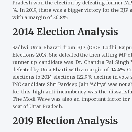
Pradesh won the election by defeating former MP 
%. In 2019, there was a bigger victory for the BJ
with a margin of 26.8%.
2014 Election Analysis
Sadhvi Uma Bharati from BJP (OBC- Lodhi Rajpu
Elections 2014. She defeated the then sitting MP of
runner up candidate was Dr. Chandra Pal Singh
defeated by Uma Bharti with a margin of 14.4%. C
elections to 2014 elections (22.9% decline in vote
INC candidate Shri Pardeep Jain ‘Aditya’ was not a
for this high anti-incumbency was the dissatis
The Modi Wave was also an important factor for t
seat of Uttar Pradesh.
2019 Election Analysis