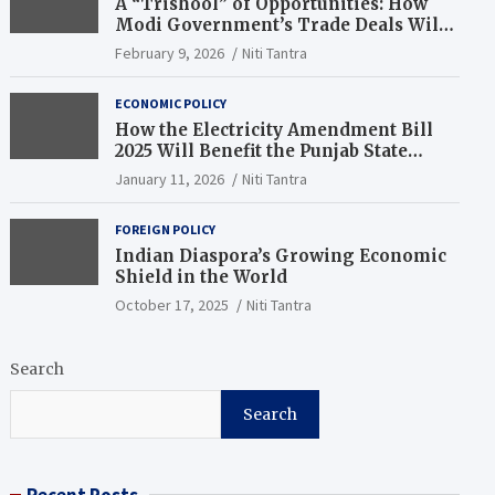
A “Trishool” of Opportunities: How
Modi Government’s Trade Deals Will
Change Punjab’s Future
February 9, 2026
Niti Tantra
ECONOMIC POLICY
How the Electricity Amendment Bill
2025 Will Benefit the Punjab State
Electricity Corporation Limited
January 11, 2026
Niti Tantra
FOREIGN POLICY
Indian Diaspora’s Growing Economic
Shield in the World
October 17, 2025
Niti Tantra
Search
Search