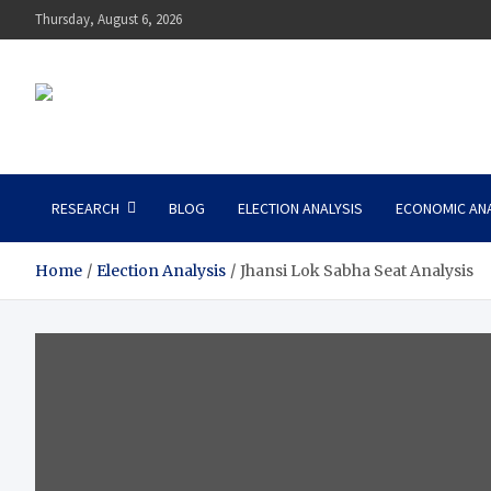
Thursday, August 6, 2026
Niti Tantra
NITI TANTRA, a new policy think tank
RESEARCH
BLOG
ELECTION ANALYSIS
ECONOMIC ANA
Home
Election Analysis
Jhansi Lok Sabha Seat Analysis