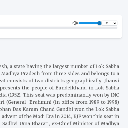
desh, a state having the largest number of Lok Sabha
by Madhya Pradesh from three sides and belongs to a
t consists of two districts geographically: Jhansi
 represents the people of Bundelkhand in Lok Sabha
ndia (1952). This seat was predominantly won by INC
i (General- Brahmin) (in office from 1989 to 1998)
ri Mohan Das Karam Chand Gandhi won the Lok Sabha
 advent of the Modi Era in 2014, BJP won this seat in
14, Sadhvi Uma Bharati, ex-Chief Minister of Madhya