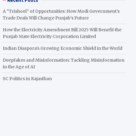
Recent Posts
A “Trishool” of Opportunities: How Modi Government’s
Trade Deals Will Change Punjab’s Future
How the Electricity Amendment Bill 2025 Will Benefit the
Punjab State Electricity Corporation Limited
Indian Diaspora’s Growing Economic Shield in the World
Deepfakes and Misinformation: Tackling Misinformation
in the Age of AI
SC Politics in Rajasthan