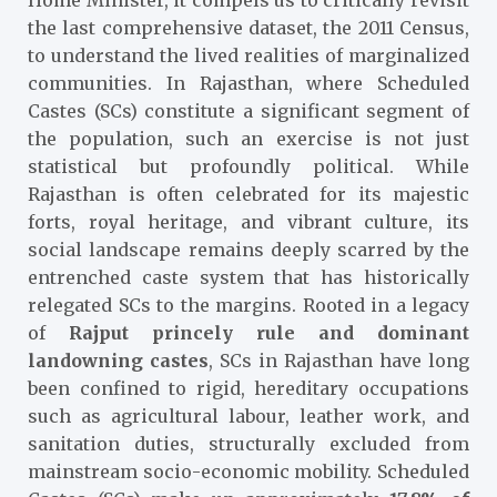
the last comprehensive dataset, the 2011 Census,
to understand the lived realities of marginalized
communities. In Rajasthan, where Scheduled
Castes (SCs) constitute a significant segment of
the population, such an exercise is not just
statistical but profoundly political. While
Rajasthan is often celebrated for its majestic
forts, royal heritage, and vibrant culture, its
social landscape remains deeply scarred by the
entrenched caste system that has historically
relegated SCs to the margins. Rooted in a legacy
of
Rajput princely rule and dominant
landowning castes
, SCs in Rajasthan have long
been confined to rigid, hereditary occupations
such as agricultural labour, leather work, and
sanitation duties, structurally excluded from
mainstream socio-economic mobility. Scheduled