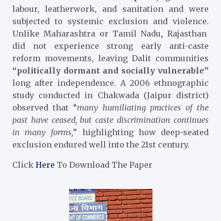
labour, leatherwork, and sanitation and were
subjected to systemic exclusion and violence.
Unlike Maharashtra or Tamil Nadu
,
Rajasthan
did not experience strong early anti-caste
reform movements, leaving Dalit communities
“politically dormant and socially vulnerable”
long after independence. A 2006 ethnographic
study conducted in Chakwada (Jaipur district)
observed that “
many humiliating practices of the
past have ceased, but caste discrimination continues
in many forms,
” highlighting how deep-seated
exclusion endured well into the 21st century.
Click
Here
To Download The Paper