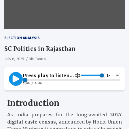
ELECTION ANALYSIS
SC Politics in Rajasthan
July 6, 2025
Niti Tantra
Introduction
As India prepares for the long-awaited
2027
digital caste census,
announced by Honb. Union
Home Minister, it compels us to critically revisit