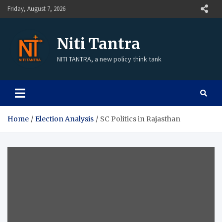
Friday, August 7, 2026
Niti Tantra
NITI TANTRA, a new policy think tank
Home
Election Analysis
SC Politics in Rajasthan