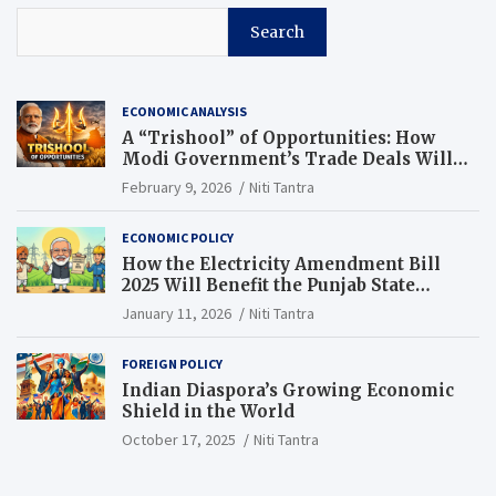
Search
ECONOMIC ANALYSIS
A “Trishool” of Opportunities: How
Modi Government’s Trade Deals Will
Change Punjab’s Future
February 9, 2026
Niti Tantra
ECONOMIC POLICY
How the Electricity Amendment Bill
2025 Will Benefit the Punjab State
Electricity Corporation Limited
January 11, 2026
Niti Tantra
FOREIGN POLICY
Indian Diaspora’s Growing Economic
Shield in the World
October 17, 2025
Niti Tantra