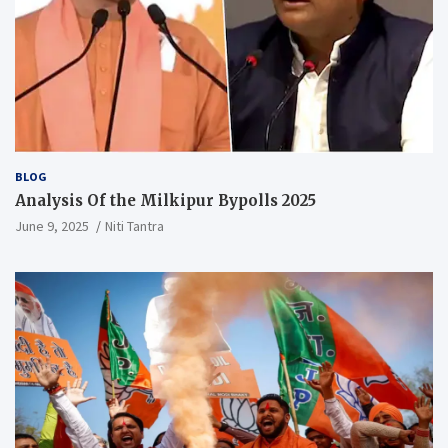
BLOG
Analysis Of the Milkipur Bypolls 2025
June 9, 2025
Niti Tantra