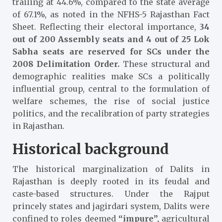
trailing at 44.6%, compared to the state average
of 67.1%, as noted in the NFHS-5 Rajasthan Fact
Sheet.
Reflecting their electoral importance,
34
out of 200 Assembly seats and 4 out of 25 Lok
Sabha seats are reserved for SCs under the
2008 Delimitation Order.
These structural and
demographic realities make SCs a politically
influential group, central to the formulation of
welfare schemes, the rise of social justice
politics, and the recalibration of party strategies
in Rajasthan.
Historical background
The historical marginalization of Dalits in
Rajasthan is deeply rooted in its feudal and
caste-based structures. Under the
Rajput
princely states and jagirdari system,
Dalits were
confined to roles deemed
“impure”,
agricultural