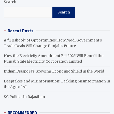
Search
Search
Recent Posts
A “Trishool” of Opportunities: How Modi Government’s
Trade Deals Will Change Punjab’s Future
How the Electricity Amendment Bill 2025 Will Benefit the
Punjab State Electricity Corporation Limited
Indian Diaspora’s Growing Economic Shield in the World
Deepfakes and Misinformation: Tackling Misinformation in
the Age of AI
SC Politics in Rajasthan
RECOMMENDED