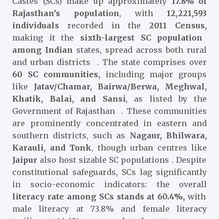
Castes (SCs) make up approximately
17.8% of
Rajasthan’s population
, with
12,221,593
individuals
recorded in the
2011 Census,
making it the
sixth-largest SC population
among Indian
states, spread across both rural
and urban districts
. The state comprises over
60 SC communities,
including major groups
like
Jatav/Chamar, Bairwa/Berwa, Meghwal,
Khatik, Balai, and Sansi
, as listed by the
Government of Rajasthan
. These communities
are prominently concentrated in
eastern and
southern districts, such as
Nagaur, Bhilwara,
Karauli, and Tonk
, though urban centres like
Jaipur
also host sizable SC populations
. Despite
constitutional safeguards, SCs lag significantly
in socio-economic indicators: the overall
literacy rate among SCs stands at 60.4%,
with
male literacy at 73.8% and female literacy