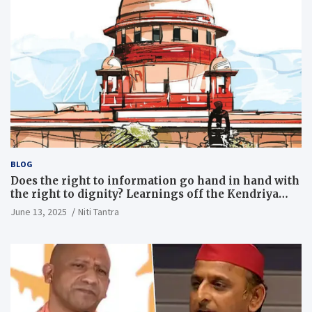
BLOG
Does the right to information go hand in hand with
the right to dignity? Learnings off the Kendriya
Vidyalaya judgment
June 13, 2025
Niti Tantra