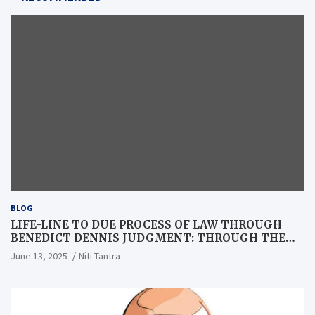
BLOG
LIFE-LINE TO DUE PROCESS OF LAW THROUGH
BENEDICT DENNIS JUDGMENT: THROUGH THE
LENS OF A LAWYER
June 13, 2025
Niti Tantra