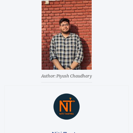
Author: Piyush Chaudhary