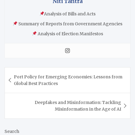
Niti Tantra
Analysis of Bills and Acts
Summary of Reports from Government Agencies
Analysis of Election Manifestos
Port Policy for Emerging Economies: Lessons from
Global Best Practices
Deepfakes and Misinformation: Tackling
Misinformation in the Age of AI
Search