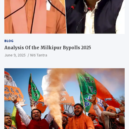
BLOG
Analysis Of the Milkipur Bypolls 2025
June 9, 2025
Niti Tantra