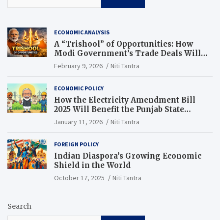
ECONOMIC ANALYSIS
A “Trishool” of Opportunities: How
Modi Government’s Trade Deals Will
Change Punjab’s Future
February 9, 2026
Niti Tantra
ECONOMIC POLICY
How the Electricity Amendment Bill
2025 Will Benefit the Punjab State
Electricity Corporation Limited
January 11, 2026
Niti Tantra
FOREIGN POLICY
Indian Diaspora’s Growing Economic
Shield in the World
October 17, 2025
Niti Tantra
Search