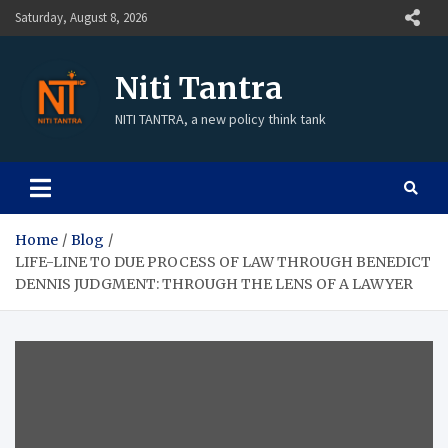
Saturday, August 8, 2026
Niti Tantra
NITI TANTRA, a new policy think tank
Home
Blog
LIFE-LINE TO DUE PROCESS OF LAW THROUGH BENEDICT
DENNIS JUDGMENT: THROUGH THE LENS OF A LAWYER