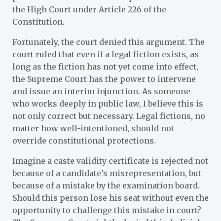
the High Court under Article 226 of the
Constitution.
Fortunately, the court denied this argument. The
court ruled that even if a legal fiction exists, as
long as the fiction has not yet come into effect,
the Supreme Court has the power to intervene
and issue an interim injunction. As someone
who works deeply in public law, I believe this is
not only correct but necessary. Legal fictions, no
matter how well-intentioned, should not
override constitutional protections.
Imagine a caste validity certificate is rejected not
because of a candidate’s misrepresentation, but
because of a mistake by the examination board.
Should this person lose his seat without even the
opportunity to challenge this mistake in court?