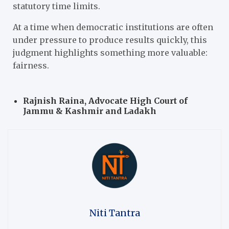
statutory time limits.
At a time when democratic institutions are often
under pressure to produce results quickly, this
judgment highlights something more valuable:
fairness.
Rajnish Raina, Advocate
High Court of
Jammu & Kashmir and Ladakh
Niti Tantra