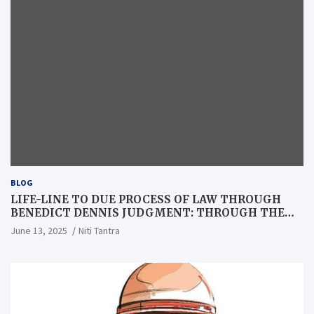
BLOG
LIFE-LINE TO DUE PROCESS OF LAW THROUGH
BENEDICT DENNIS JUDGMENT: THROUGH THE
LENS OF A LAWYER
June 13, 2025
Niti Tantra