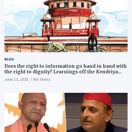
BLOG
Does the right to information go hand in hand with
the right to dignity? Learnings off the Kendriya
Vidyalaya judgment
June 13, 2025
Niti Tantra