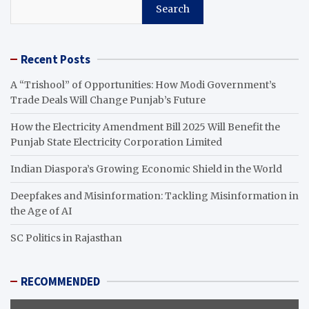
Search
Recent Posts
A “Trishool” of Opportunities: How Modi Government’s
Trade Deals Will Change Punjab’s Future
How the Electricity Amendment Bill 2025 Will Benefit the
Punjab State Electricity Corporation Limited
Indian Diaspora’s Growing Economic Shield in the World
Deepfakes and Misinformation: Tackling Misinformation in
the Age of AI
SC Politics in Rajasthan
RECOMMENDED