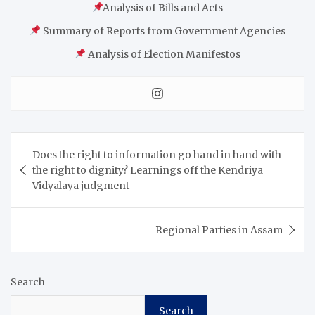
Analysis of Bills and Acts
Summary of Reports from Government Agencies
Analysis of Election Manifestos
Does the right to information go hand in hand with
the right to dignity? Learnings off the Kendriya
Vidyalaya judgment
Regional Parties in Assam
Search
Search