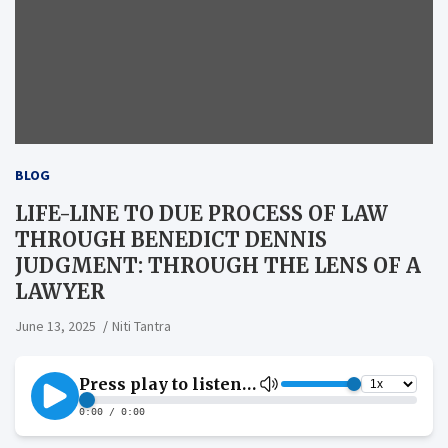
BLOG
LIFE-LINE TO DUE PROCESS OF LAW
THROUGH BENEDICT DENNIS
JUDGMENT: THROUGH THE LENS OF A
LAWYER
June 13, 2025
Niti Tantra