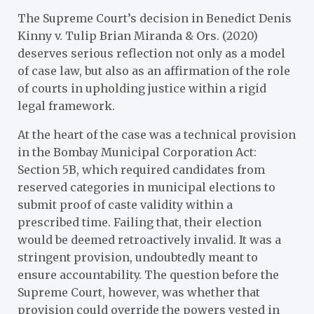
The Supreme Court’s decision in Benedict Denis
Kinny v. Tulip Brian Miranda & Ors. (2020)
deserves serious reflection not only as a model
of case law, but also as an affirmation of the role
of courts in upholding justice within a rigid
legal framework.
At the heart of the case was a technical provision
in the Bombay Municipal Corporation Act:
Section 5B, which required candidates from
reserved categories in municipal elections to
submit proof of caste validity within a
prescribed time. Failing that, their election
would be deemed retroactively invalid. It was a
stringent provision, undoubtedly meant to
ensure accountability. The question before the
Supreme Court, however, was whether that
provision could override the powers vested in