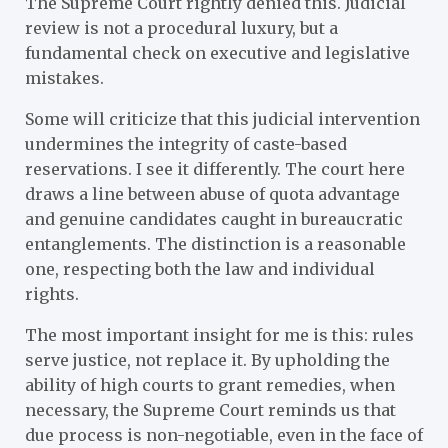
The Supreme Court rightly denied this. Judicial
review is not a procedural luxury, but a
fundamental check on executive and legislative
mistakes.
Some will criticize that this judicial intervention
undermines the integrity of caste-based
reservations. I see it differently. The court here
draws a line between abuse of quota advantage
and genuine candidates caught in bureaucratic
entanglements. The distinction is a reasonable
one, respecting both the law and individual
rights.
The most important insight for me is this: rules
serve justice, not replace it. By upholding the
ability of high courts to grant remedies, when
necessary, the Supreme Court reminds us that
due process is non-negotiable, even in the face of