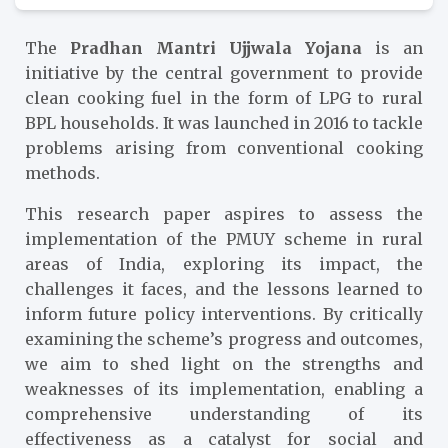
The
Pradhan Mantri Ujjwala Yojana
is an
initiative by the central government to provide
clean cooking fuel in the form of LPG to rural
BPL households. It was launched in 2016 to tackle
problems arising from conventional cooking
methods.
This research paper aspires to assess the
implementation of the PMUY scheme in rural
areas of India, exploring its impact, the
challenges it faces, and the lessons learned to
inform future policy interventions. By critically
examining the scheme’s progress and outcomes,
we aim to shed light on the strengths and
weaknesses of its implementation, enabling a
comprehensive understanding of its
effectiveness as a catalyst for social and