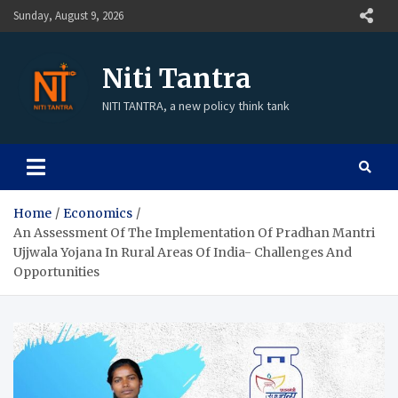
Sunday, August 9, 2026
Niti Tantra
NITI TANTRA, a new policy think tank
Home
Economics
An Assessment Of The Implementation Of Pradhan Mantri
Ujjwala Yojana In Rural Areas Of India- Challenges And
Opportunities