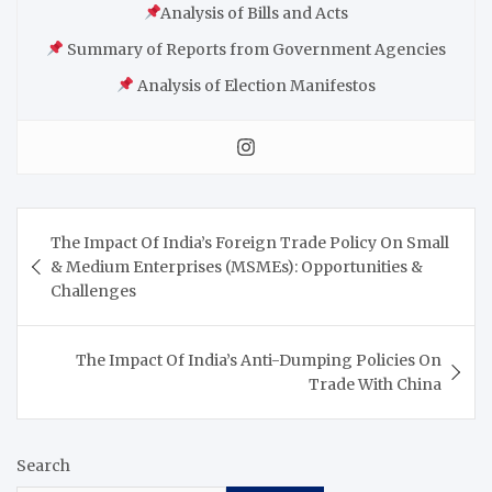
Analysis of Bills and Acts
Summary of Reports from Government Agencies
Analysis of Election Manifestos
The Impact Of India’s Foreign Trade Policy On Small
& Medium Enterprises (MSMEs): Opportunities &
Challenges
The Impact Of India’s Anti-Dumping Policies On
Trade With China
Search