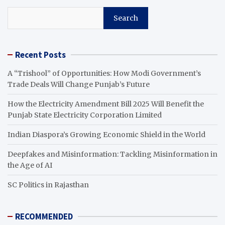
Search
Recent Posts
A “Trishool” of Opportunities: How Modi Government’s
Trade Deals Will Change Punjab’s Future
How the Electricity Amendment Bill 2025 Will Benefit the
Punjab State Electricity Corporation Limited
Indian Diaspora’s Growing Economic Shield in the World
Deepfakes and Misinformation: Tackling Misinformation in
the Age of AI
SC Politics in Rajasthan
RECOMMENDED