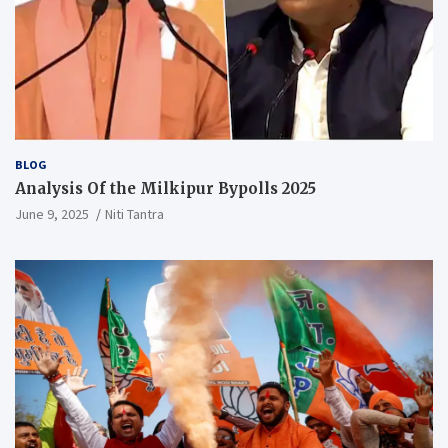
BLOG
Analysis Of the Milkipur Bypolls 2025
June 9, 2025
Niti Tantra