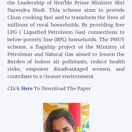
the Leadership of Hon’ble Prime Minister Shri
Narendra Modi. This scheme aims to provide
Clean cooking fuel and to transform the lives of
millions of rural households. By providing free
LPG ( Liquefied Petroleum Gas) connections to
below-poverty line (BPL) households. The PMUY
scheme, a flagship project of the Ministry of
Petroleum and Natural Gas aimed to lessen the
Burden of indoor air pollutants, reduce health
risks, empower disadvantaged women, and
contribute to a cleaner environment.
Click
Here
To Download The Paper