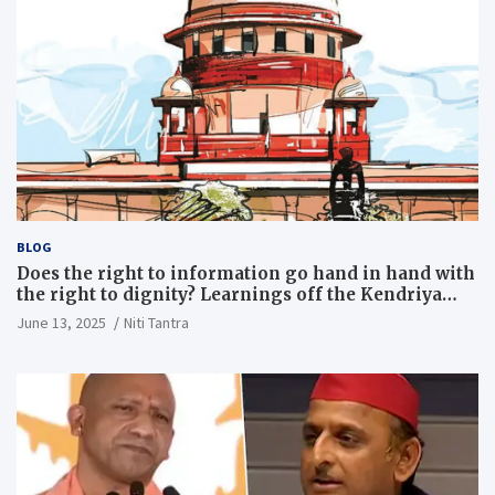
BLOG
Does the right to information go hand in hand with
the right to dignity? Learnings off the Kendriya
Vidyalaya judgment
June 13, 2025
Niti Tantra