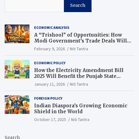
Search
ECONOMIC ANALYSIS
A “Trishool” of Opportunities: How
Modi Government’s Trade Deals Will
Change Punjab’s Future
February 9, 2026
Niti Tantra
ECONOMIC POLICY
How the Electricity Amendment Bill
2025 Will Benefit the Punjab State
Electricity Corporation Limited
January 11, 2026
Niti Tantra
FOREIGN POLICY
Indian Diaspora’s Growing Economic
Shield in the World
October 17, 2025
Niti Tantra
Search