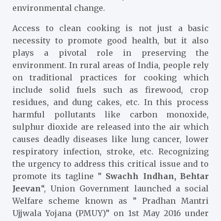
environmental change.
Access to clean cooking is not just a basic
necessity to promote good health, but it also
plays a pivotal role in preserving the
environment. In rural areas of India, people rely
on traditional practices for cooking which
include solid fuels such as firewood, crop
residues, and dung cakes, etc. In this process
harmful pollutants like carbon monoxide,
sulphur dioxide are released into the air which
causes deadly diseases like lung cancer, lower
respiratory infection, stroke, etc. Recognizing
the urgency to address this critical issue and to
promote its tagline ”
Swachh Indhan, Behtar
Jeevan
“, Union Government launched a social
Welfare scheme known as ” Pradhan Mantri
Ujjwala Yojana (PMUY)” on 1
st
May 2016 under