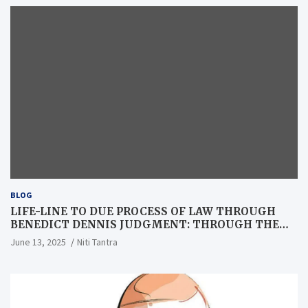
BLOG
LIFE-LINE TO DUE PROCESS OF LAW THROUGH
BENEDICT DENNIS JUDGMENT: THROUGH THE
LENS OF A LAWYER
June 13, 2025
Niti Tantra