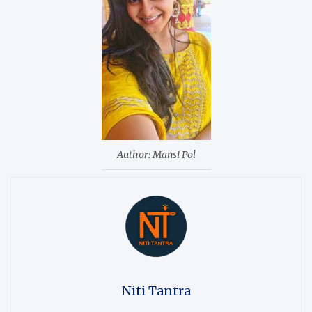
Author: Mansi Pol
Niti Tantra