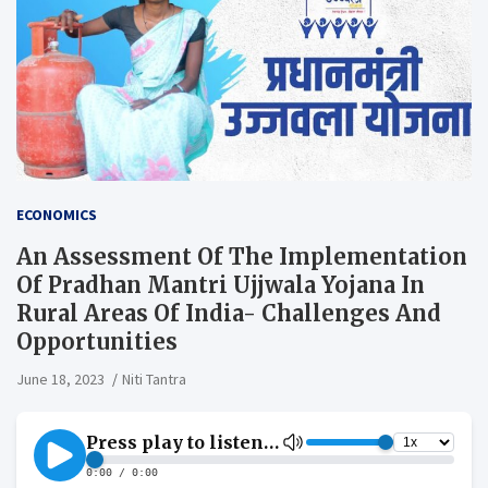
ECONOMICS
An Assessment Of The Implementation
Of Pradhan Mantri Ujjwala Yojana In
Rural Areas Of India- Challenges And
Opportunities
June 18, 2023
Niti Tantra