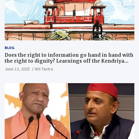
BLOG
Does the right to information go hand in hand with
the right to dignity? Learnings off the Kendriya
Vidyalaya judgment
June 13, 2025
Niti Tantra