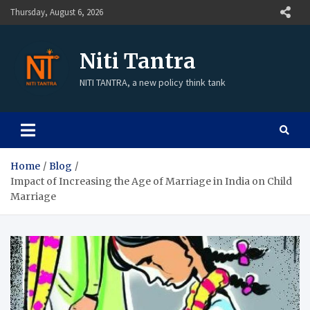
Thursday, August 6, 2026
Niti Tantra
NITI TANTRA, a new policy think tank
Home
Blog
Impact of Increasing the Age of Marriage in India on Child
Marriage