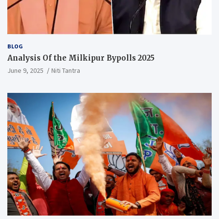
BLOG
Analysis Of the Milkipur Bypolls 2025
June 9, 2025
Niti Tantra