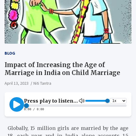
BLOG
Impact of Increasing the Age of
Marriage in India on Child Marriage
April 13, 2023
Niti Tantra
Globally, 15 million girls are married by the age
18, each year and in India alone accounts 1.5