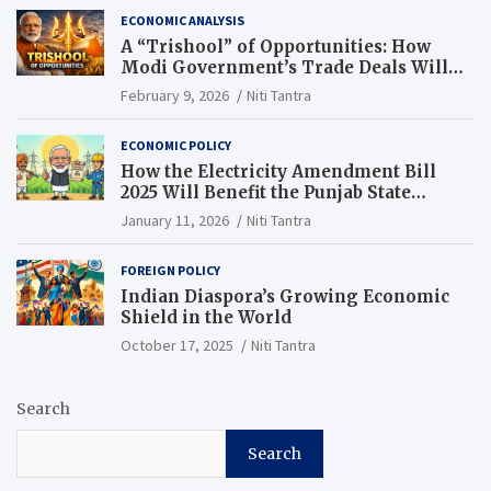
ECONOMIC ANALYSIS
A “Trishool” of Opportunities: How
Modi Government’s Trade Deals Will
Change Punjab’s Future
February 9, 2026
Niti Tantra
ECONOMIC POLICY
How the Electricity Amendment Bill
2025 Will Benefit the Punjab State
Electricity Corporation Limited
January 11, 2026
Niti Tantra
FOREIGN POLICY
Indian Diaspora’s Growing Economic
Shield in the World
October 17, 2025
Niti Tantra
Search
Search