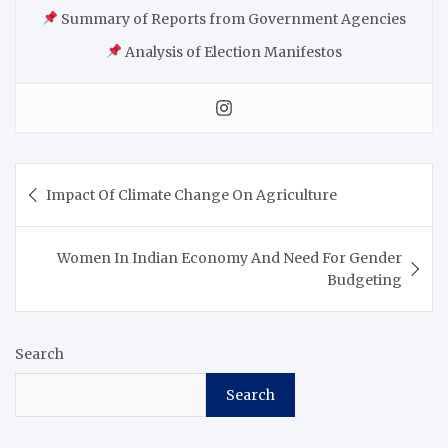
Summary of Reports from Government Agencies
Analysis of Election Manifestos
Impact Of Climate Change On Agriculture
Women In Indian Economy And Need For Gender
Budgeting
Search
Search