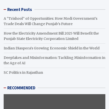
Recent Posts
A “Trishool” of Opportunities: How Modi Government’s
Trade Deals Will Change Punjab’s Future
How the Electricity Amendment Bill 2025 Will Benefit the
Punjab State Electricity Corporation Limited
Indian Diaspora’s Growing Economic Shield in the World
Deepfakes and Misinformation: Tackling Misinformation in
the Age of AI
SC Politics in Rajasthan
RECOMMENDED