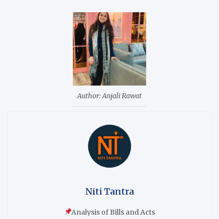
Author: Anjali Rawat
Niti Tantra
Analysis of Bills and Acts