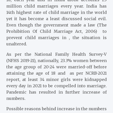
million child marriages every year. India has
14th highest rate of child marriage in the world
yet it has become a least discussed social evil.
Even though the government made a law (The
Prohibition Of Child Marriage Act, 2006) to
prevent child marriages in , the situation is
unaltered.
As per the National Family Health Survey-V
(NFHS 2019-21), nationally, 23.3% women between
the age group of 20-24 were married-off before
attaining the age of 18 and as per NCRB-2021
report, at least 34 minor girls were kidnapped
every day in 2021 to be compelled into marriage.
Pandemic has resulted in further increase of
numbers.
Possible reasons behind increase in the numbers