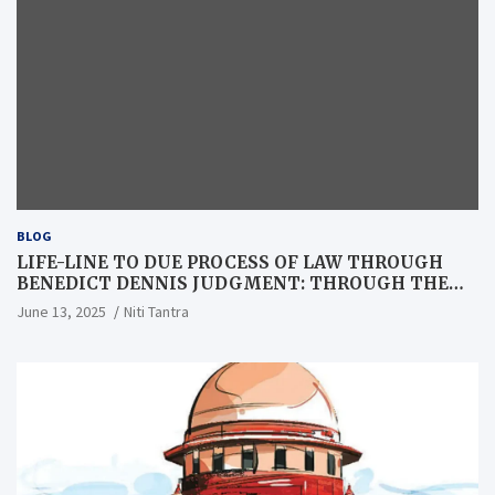
BLOG
LIFE-LINE TO DUE PROCESS OF LAW THROUGH
BENEDICT DENNIS JUDGMENT: THROUGH THE
LENS OF A LAWYER
June 13, 2025
Niti Tantra