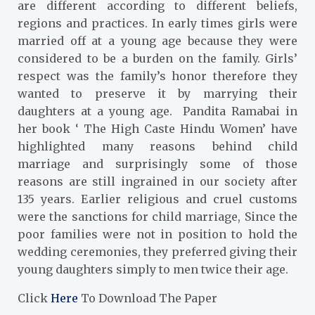
are different according to different beliefs,
regions and practices. In early times girls were
married off at a young age because they were
considered to be a burden on the family. Girls’
respect was the family’s honor therefore they
wanted to preserve it by marrying their
daughters at a young age. Pandita Ramabai in
her book ‘ The High Caste Hindu Women’ have
highlighted many reasons behind child
marriage and surprisingly some of those
reasons are still ingrained in our society after
135 years. Earlier religious and cruel customs
were the sanctions for child marriage, Since the
poor families were not in position to hold the
wedding ceremonies, they preferred giving their
young daughters simply to men twice their age.
Click
Here
To Download The Paper