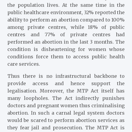
the population lives. At the same time
in the
public healthcare environment, 32% reported the
ability to perform an abortion compared to 100%
among private centres, while 18% of public
centres and 77% of private centres had
performed an abortion in the last 3 months. The
condition is disheartening for women whose
conditions force them to access public health
care services.
Thus there is no infrastructural backbone to
provide access and hence support the
legalisation. Moreover, the MTP Act itself has
many loopholes. The Act indirectly punishes
doctors and pregnant women thus criminalising
abortion. In such a carnal legal system doctors
would be scared to perform abortion services as
they fear jail and prosecution. The MTP Act is