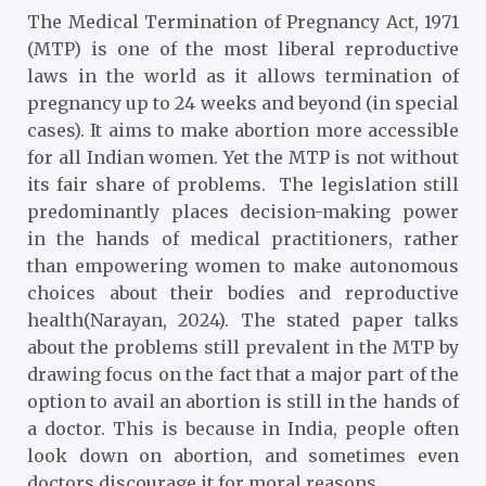
The Medical Termination of Pregnancy Act, 1971
(MTP) is one of the most liberal reproductive
laws in the world as it allows termination of
pregnancy up to 24 weeks and beyond (in special
cases). It aims to make abortion more accessible
for all Indian women. Yet the MTP is not without
its fair share of problems. The legislation still
predominantly places decision-making power
in the hands of medical practitioners, rather
than empowering women to make autonomous
choices about their bodies and reproductive
health(Narayan, 2024). The stated paper talks
about the problems still prevalent in the MTP by
drawing focus on the fact that a major part of the
option to avail an abortion is still in the hands of
a doctor. This is because in India, people often
look down on abortion, and sometimes even
doctors discourage it for moral reasons.