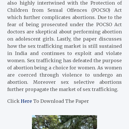
also highly intertwined with the Protection of
Children from Sexual Offences (POCSO) Act
which further complicates abortions. Due to the
fear of being prosecuted under the POCSO Act
doctors are skeptical about performing abortion
on adolescent girls. Lastly, the paper discusses
how the sex trafficking market is still sustained
in India and continues to exploit and violate
women. Sex trafficking has defeated the purpose
of abortion being a choice for women. As women
are coerced through violence to undergo an
abortion. Moreover sex selective abortions
further propagate the market of sex trafficking.
Click
Here
To Download The Paper