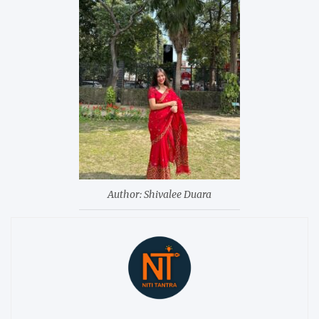
Author: Shivalee Duara