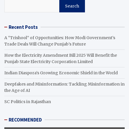
Search
Recent Posts
A “Trishool” of Opportunities: How Modi Government’s
Trade Deals Will Change Punjab’s Future
How the Electricity Amendment Bill 2025 Will Benefit the
Punjab State Electricity Corporation Limited
Indian Diaspora’s Growing Economic Shield in the World
Deepfakes and Misinformation: Tackling Misinformation in
the Age of AI
SC Politics in Rajasthan
RECOMMENDED