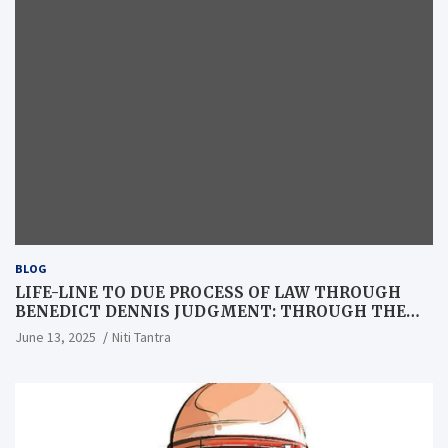
BLOG
LIFE-LINE TO DUE PROCESS OF LAW THROUGH
BENEDICT DENNIS JUDGMENT: THROUGH THE
LENS OF A LAWYER
June 13, 2025
Niti Tantra