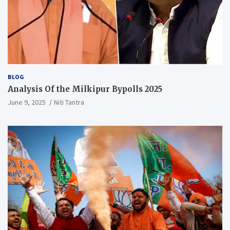
BLOG
Analysis Of the Milkipur Bypolls 2025
June 9, 2025
Niti Tantra