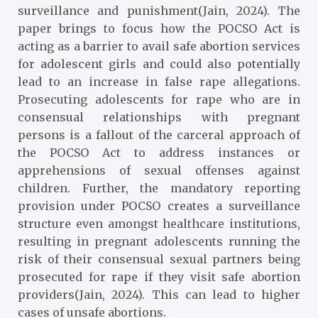
surveillance and punishment(Jain, 2024). The
paper brings to focus how the POCSO Act is
acting as a barrier to avail safe abortion services
for adolescent girls and could also potentially
lead to an increase in false rape allegations.
Prosecuting adolescents for rape who are in
consensual relationships with pregnant
persons is a fallout of the carceral approach of
the POCSO Act to address instances or
apprehensions of sexual offenses against
children. Further, the mandatory reporting
provision under POCSO creates a surveillance
structure even amongst healthcare institutions,
resulting in pregnant adolescents running the
risk of their consensual sexual partners being
prosecuted for rape if they visit safe abortion
providers(Jain, 2024). This can lead to higher
cases of unsafe abortions.