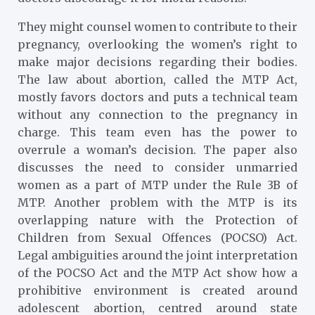
They might counsel women to contribute to their
pregnancy, overlooking the women’s right to
make major decisions regarding their bodies.
The law about abortion, called the MTP Act,
mostly favors doctors and puts a technical team
without any connection to the pregnancy in
charge. This team even has the power to
overrule a woman’s decision. The paper also
discusses the need to consider unmarried
women as a part of MTP under the Rule 3B of
MTP. Another problem with the MTP is its
overlapping nature with the Protection of
Children from Sexual Offences (POCSO) Act.
Legal ambiguities around the joint interpretation
of the POCSO Act and the MTP Act show how a
prohibitive environment is created around
adolescent abortion, centred around state