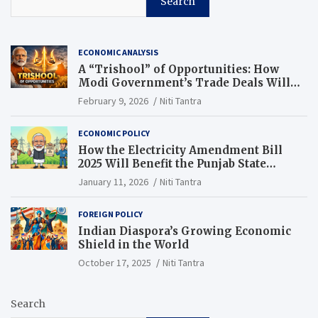
Search
ECONOMIC ANALYSIS
A “Trishool” of Opportunities: How
Modi Government’s Trade Deals Will
Change Punjab’s Future
February 9, 2026
Niti Tantra
ECONOMIC POLICY
How the Electricity Amendment Bill
2025 Will Benefit the Punjab State
Electricity Corporation Limited
January 11, 2026
Niti Tantra
FOREIGN POLICY
Indian Diaspora’s Growing Economic
Shield in the World
October 17, 2025
Niti Tantra
Search