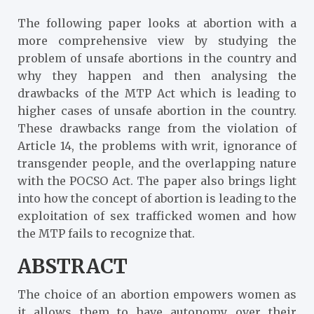
The following paper looks at abortion with a
more comprehensive view by studying the
problem of unsafe abortions in the country and
why they happen and then analysing the
drawbacks of the MTP Act which is leading to
higher cases of unsafe abortion in the country.
These drawbacks range from the violation of
Article 14, the problems with writ, ignorance of
transgender people, and the overlapping nature
with the POCSO Act. The paper also brings light
into how the concept of abortion is leading to the
exploitation of sex trafficked women and how
the MTP fails to recognize that.
ABSTRACT
The choice of an abortion empowers women as
it allows them to have autonomy over their