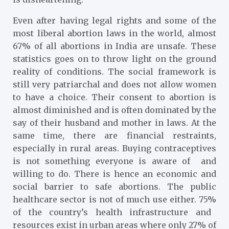
Even after having legal rights and some of the
most liberal abortion laws in the world, almost
67%
of all abortions in India are unsafe. These
statistics goes on to throw light on the ground
reality of conditions. The social framework is
still very patriarchal and does not allow women
to have a choice. Their consent to abortion is
almost diminished and is often dominated by the
say of their husband and mother in laws. At the
same time, there are financial restraints,
especially in rural areas. Buying contraceptives
is not something everyone is aware of and
willing to do. There is hence an economic and
social barrier to safe abortions. The public
healthcare sector is not of much use either. 75%
of the country’s health infrastructure and
resources exist in urban areas where only 27% of