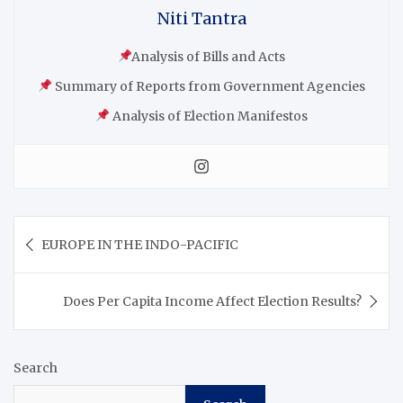
Niti Tantra
Analysis of Bills and Acts
Summary of Reports from Government Agencies
Analysis of Election Manifestos
EUROPE IN THE INDO-PACIFIC
Does Per Capita Income Affect Election Results?
Search