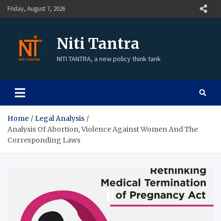
Friday, August 7, 2026
Niti Tantra
NITI TANTRA, a new policy think tank
Home
Legal Analysis
Analysis Of Abortion, Violence Against Women And The
Corresponding Laws