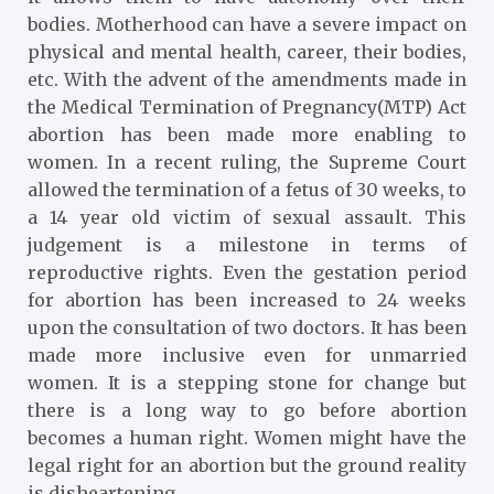
bodies. Motherhood can have a severe impact on
physical and mental health, career, their bodies,
etc. With the advent of the amendments made in
the Medical Termination of Pregnancy(MTP) Act
abortion has been made more enabling to
women. In a recent ruling, the Supreme Court
allowed the termination of a fetus of 30 weeks, to
a 14 year old victim of sexual assault. This
judgement is a milestone in terms of
reproductive rights. Even the gestation period
for abortion has been increased to 24 weeks
upon the consultation of two doctors. It has been
made more inclusive even for unmarried
women. It is a stepping stone for change but
there is a long way to go before abortion
becomes a human right. Women might have the
legal right for an abortion but the ground reality
is disheartening.