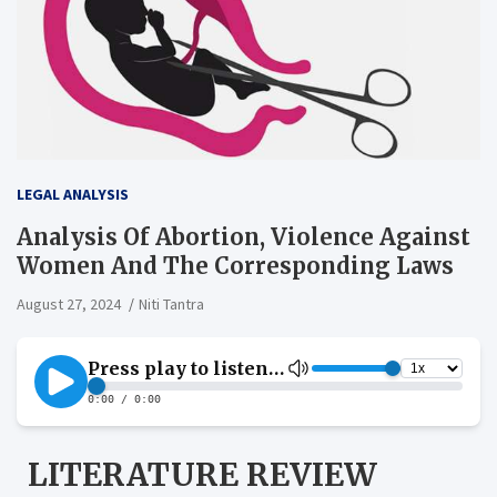
LEGAL ANALYSIS
Analysis Of Abortion, Violence Against
Women And The Corresponding Laws
August 27, 2024
Niti Tantra
LITERATURE REVIEW