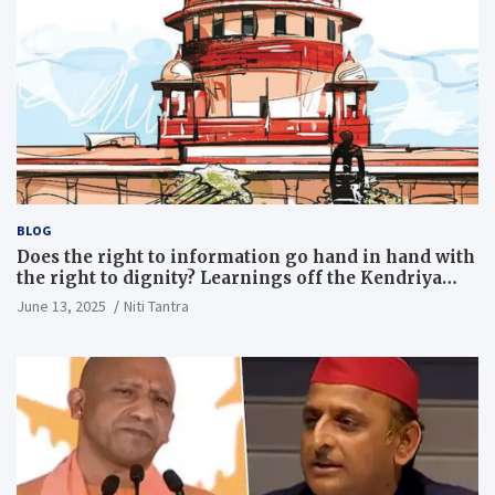
BLOG
Does the right to information go hand in hand with
the right to dignity? Learnings off the Kendriya
Vidyalaya judgment
June 13, 2025
Niti Tantra