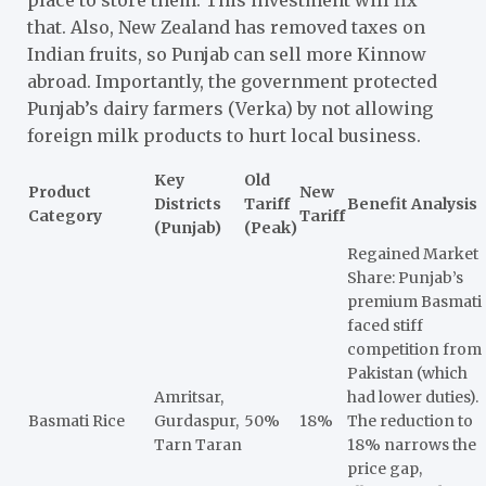
that. Also, New Zealand has removed taxes on
Indian fruits, so Punjab can sell more Kinnow
abroad. Importantly, the government protected
Punjab’s dairy farmers (Verka) by not allowing
foreign milk products to hurt local business.
Key
Old
Product
New
Districts
Tariff
Benefit Analysis
Category
Tariff
(Punjab)
(Peak)
Regained Market
Share: Punjab’s
premium Basmati
faced stiff
competition from
Pakistan (which
Amritsar,
had lower duties).
Basmati Rice
Gurdaspur,
50%
18%
The reduction to
Tarn Taran
18% narrows the
price gap,