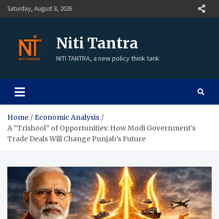
Saturday, August 8, 2026
Niti Tantra
NITI TANTRA, a new policy think tank
Home
Economic Analysis
A “Trishool” of Opportunities: How Modi Government’s
Trade Deals Will Change Punjab’s Future