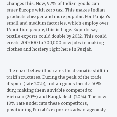
changes this. Now, 97% of Indian goods can
enter Europe with zero tax. This makes Indian
products cheaper and more popular. For Punjab’s
small and medium factories, which employ over
1.5 million people, this is huge. Experts say
textile exports could double by 2032. This could
create 200,000 to 300,000 new jobs in making
clothes and hosiery right here in Punjab.
The chart below illustrates the dramatic shift in
tariff structures. During the peak of the trade
dispute (late 2025), Indian goods faced a 50%
duty, making them unviable compared to
Vietnam (20%) and Bangladesh (20%). The new
18% rate undercuts these competitors,
positioning Punjab’s exporters advantageously.