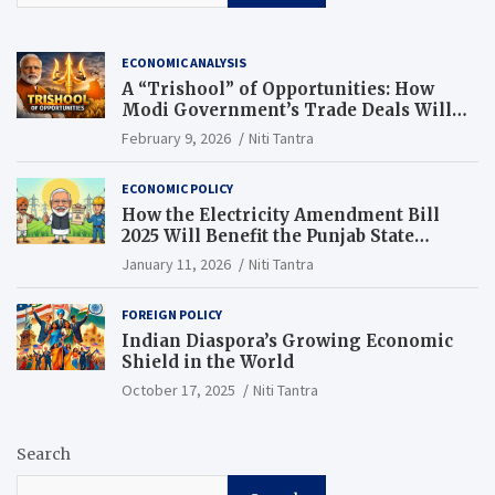
ECONOMIC ANALYSIS
A “Trishool” of Opportunities: How
Modi Government’s Trade Deals Will
Change Punjab’s Future
February 9, 2026
Niti Tantra
ECONOMIC POLICY
How the Electricity Amendment Bill
2025 Will Benefit the Punjab State
Electricity Corporation Limited
January 11, 2026
Niti Tantra
FOREIGN POLICY
Indian Diaspora’s Growing Economic
Shield in the World
October 17, 2025
Niti Tantra
Search