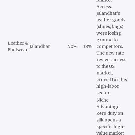
Access:
Jalandhar’s
leather goods
(shoes, bags)
were losing
ground to
Leather &
Jalandhar
50%
18%
competitors.
Footwear
The new rate
revives access
to the US
market,
crucial for this
high-labor
sector.
Niche
Advantage:
Zero duty on
silk opens a
specific high-
value market