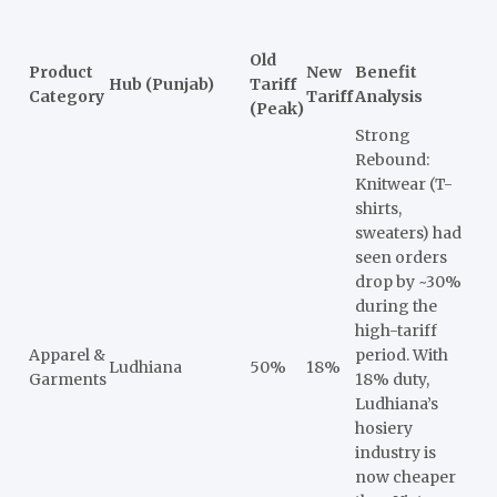
Old
Product
New
Benefit
Hub (Punjab)
Tariff
Category
Tariff
Analysis
(Peak)
Strong
Rebound:
Knitwear (T-
shirts,
sweaters) had
seen orders
drop by ~30%
during the
high-tariff
Apparel &
period. With
Ludhiana
50%
18%
Garments
18% duty,
Ludhiana’s
hosiery
industry is
now cheaper