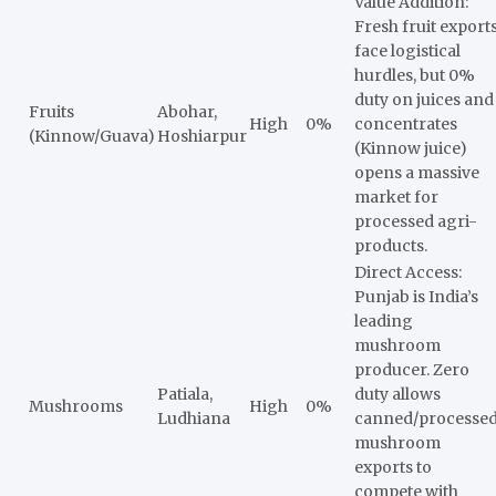
Value Addition:
Fresh fruit export
face logistical
hurdles, but 0%
duty on juices and
Fruits
Abohar,
High
0%
concentrates
(Kinnow/Guava)
Hoshiarpur
(Kinnow juice)
opens a massive
market for
processed agri-
products.
Direct Access:
Punjab is India’s
leading
mushroom
producer. Zero
Patiala,
duty allows
Mushrooms
High
0%
Ludhiana
canned/processe
mushroom
exports to
compete with