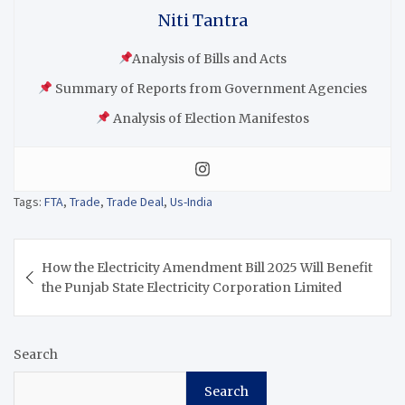
Niti Tantra
Analysis of Bills and Acts
Summary of Reports from Government Agencies
Analysis of Election Manifestos
Tags:
FTA
,
Trade
,
Trade Deal
,
Us-India
How the Electricity Amendment Bill 2025 Will Benefit
the Punjab State Electricity Corporation Limited
Search
Search