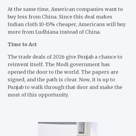
At the same time, American companies want to
buy less from China. Since this deal makes
Indian cloth 10-15% cheaper, Americans will buy
more from Ludhiana instead of China.
Time to Act
The trade deals of 2026 give Punjab a chance to
reinvent itself. The Modi government has
opened the door to the world. The papers are
signed, and the path is clear. Now, it is up to
Punjab to walk through that door and make the
most of this opportunity.