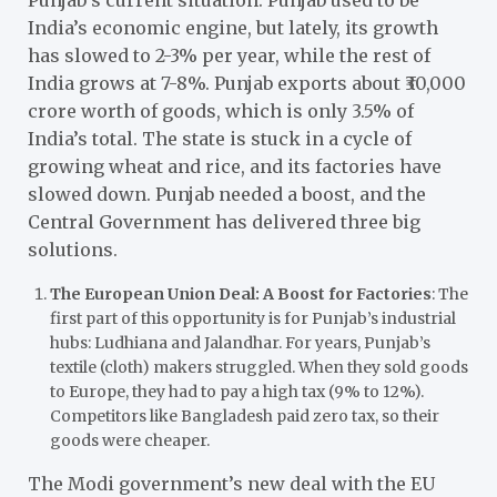
India’s economic engine, but lately, its growth
has slowed to 2-3% per year, while the rest of
India grows at 7-8%. Punjab exports about ₹30,000
crore worth of goods, which is only 3.5% of
India’s total. The state is stuck in a cycle of
growing wheat and rice, and its factories have
slowed down. Punjab needed a boost, and the
Central Government has delivered three big
solutions.
The European Union Deal: A Boost for Factories
: The
first part of this opportunity is for Punjab’s industrial
hubs: Ludhiana and Jalandhar. For years, Punjab’s
textile (cloth) makers struggled. When they sold goods
to Europe, they had to pay a high tax (9% to 12%).
Competitors like Bangladesh paid zero tax, so their
goods were cheaper.
The Modi government’s new deal with the EU