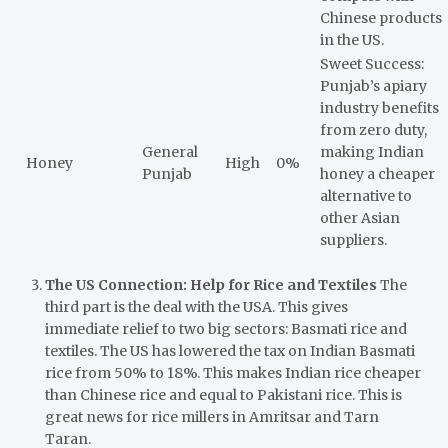
Chinese products
in the US.
Sweet Success:
Punjab’s apiary
industry benefits
from zero duty,
General
making Indian
Honey
High
0%
Punjab
honey a cheaper
alternative to
other Asian
suppliers.
The US Connection: Help for Rice and Textiles
The
third part is the deal with the USA. This gives
immediate relief to two big sectors: Basmati rice and
textiles. The US has lowered the tax on Indian Basmati
rice from 50% to 18%. This makes Indian rice cheaper
than Chinese rice and equal to Pakistani rice. This is
great news for rice millers in Amritsar and Tarn
Taran.