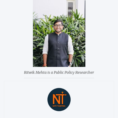
Ritwik Mehta is a Public Policy Researcher