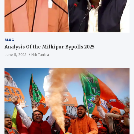
BLOG
Analysis Of the Milkipur Bypolls 2025
June 9, 2025
Niti Tantra