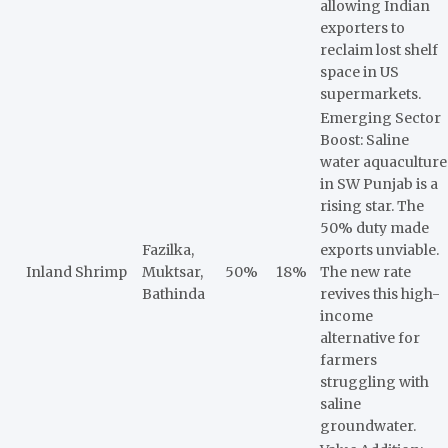
allowing Indian
exporters to
reclaim lost shelf
space in US
supermarkets.
Emerging Sector
Boost: Saline
water aquaculture
in SW Punjab is a
rising star. The
50% duty made
Fazilka,
exports unviable.
Inland Shrimp
Muktsar,
50%
18%
The new rate
Bathinda
revives this high-
income
alternative for
farmers
struggling with
saline
groundwater.