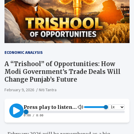
ECONOMIC ANALYSIS
A “Trishool” of Opportunities: How
Modi Government’s Trade Deals Will
Change Punjab’s Future
February 9, 2026
Niti Tantra
February 2026 will be remembered as a big