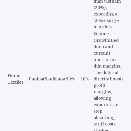
than Vietnam
(20%),
expecting a
20%+ surge
in orders.
Volume
Growth: Bed
linen and
curtains
operate on
thin margins.
The duty cut
Home
Panipat/Ludhiana
50%
18%
directly boosts
Textiles
profit
margins,
allowing
exporters to
stop
absorbing
tariff costs.
Market