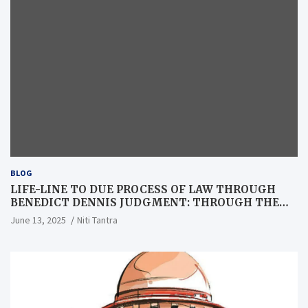
BLOG
LIFE-LINE TO DUE PROCESS OF LAW THROUGH
BENEDICT DENNIS JUDGMENT: THROUGH THE
LENS OF A LAWYER
June 13, 2025
Niti Tantra