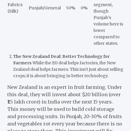
Fabrics
segment,
Punjab/General
50%
0%
(Silk)
though
Punjab’s
volume here is
lower
compared to
other states.
The New Zealand Deal: Better Technology for
Farmers
While the EU deal helps factories, the New
Zealand deal helps farmers. This isn’t just about selling
crops; it is about bringing in better technology.
New Zealand is an expert in fruit farming. Under
this deal, they will invest about $20 billion (over
₹1.5 lakh crore) in India over the next 15 years.
This money will be used to build cold storage
and processing units. In Punjab, 20-30% of fruits
and vegetables rot every year because there is no
place to store them. This investment will fix