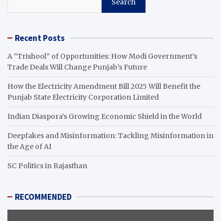
Search
Recent Posts
A “Trishool” of Opportunities: How Modi Government’s
Trade Deals Will Change Punjab’s Future
How the Electricity Amendment Bill 2025 Will Benefit the
Punjab State Electricity Corporation Limited
Indian Diaspora’s Growing Economic Shield in the World
Deepfakes and Misinformation: Tackling Misinformation in
the Age of AI
SC Politics in Rajasthan
RECOMMENDED