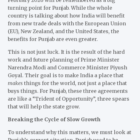
turning point for Punjab. While the whole
country is talking about how India will benefit
from new trade deals with the European Union
(EU), New Zealand, and the United States, the
benefits for Punjab are even greater.
This is not just luck. It is the result of the hard
work and future planning of Prime Minister
Narendra Modi and Commerce Minister Piyush
Goyal. Their goal is to make India a place that
makes
things for the world, not just a place that
buys things. For Punjab, these three agreements
are like a “Trident of Opportunity”, three spears
that will help the state grow.
Breaking the Cycle of Slow Growth
To understand why this matters, we must look at
Punjab’s current situation. Punjab used to be