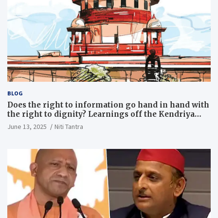
BLOG
Does the right to information go hand in hand with
the right to dignity? Learnings off the Kendriya
Vidyalaya judgment
June 13, 2025
Niti Tantra