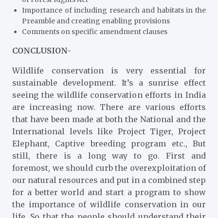
Importance of including research and habitats in the
Preamble and creating enabling provisions
Comments on specific amendment clauses
CONCLUSION-
Wildlife conservation is very essential for
sustainable development. It’s a sunrise effect
seeing the wildlife conservation efforts in India
are increasing now. There are various efforts
that have been made at both the National and the
International levels like Project Tiger, Project
Elephant, Captive breeding program etc., But
still, there is a long way to go. First and
foremost, we should curb the overexploitation of
our natural resources and put in a combined step
for a better world and start a program to show
the importance of wildlife conservation in our
life. So that the people should understand their