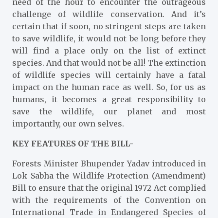
need of the hour to encounter the outrageous
challenge of wildlife conservation. And it’s
certain that if soon, no stringent steps are taken
to save wildlife, it would not be long before they
will find a place only on the list of extinct
species. And that would not be all! The extinction
of wildlife species will certainly have a fatal
impact on the human race as well. So, for us as
humans, it becomes a great responsibility to
save the wildlife, our planet and most
importantly, our own selves.
KEY FEATURES OF THE BILL-
Forests Minister Bhupender Yadav introduced in
Lok Sabha the Wildlife Protection (Amendment)
Bill to ensure that the original 1972 Act complied
with the requirements of the Convention on
International Trade in Endangered Species of