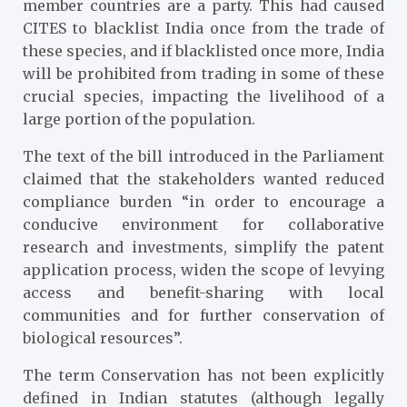
member countries are a party. This had caused
CITES to blacklist India once from the trade of
these species, and if blacklisted once more, India
will be prohibited from trading in some of these
crucial species, impacting the livelihood of a
large portion of the population.
The text of the bill introduced in the Parliament
claimed that the stakeholders wanted reduced
compliance burden “in order to encourage a
conducive environment for collaborative
research and investments, simplify the patent
application process, widen the scope of levying
access and benefit-sharing with local
communities and for further conservation of
biological resources”.
The term Conservation has not been explicitly
defined in Indian statutes (although legally