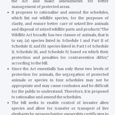
the Act and make amendments for better
management of protected areas.
It proposes to rationalise and amend the schedules,
which list out wildlife species, for the purposes of
clarity, and ensure better care of seized live animals
and disposal of seized wildlife parts and products.”The
Wildlife Act broadly has two classes of animals, that is
to say, (a) species listed in Schedule I and Part II of
Schedule II; and (b) species listed in Part I of Schedule
II, Schedule III, and Schedule IV, based on which their
protection and penalties for contravention differ,”
according to the bill.
Since the Act essentially has only these two levels of
protection for animals, the segregation of protected
animals or species in four schedules may not be
appropriate and may cause confusion and be difficult
for the public to understand. Therefore, it is proposed
to rationalise and amend the schedules.
The bill seeks to enable control of invasive alien
species and allow for transfer or transport of live
elephants by persons having ownership certificates in