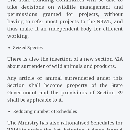
take decisions on wildlife management and
permissions granted for projects, without
having to refer most projects to the NBWL, and
thus make it an independent body for efficient
working.
Seized Species
There is also the insertion of a new section 42A
about surrender of wild animals and products.
Any article or animal surrendered under this
Section shall become property of the State
Government and the provisions of Section 39
shall be applicable to it.
Reducing number of Schedules
The Ministry has also rationalised Schedules for