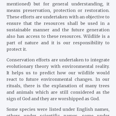
mentioned) but for general understanding, it
means preservation, protection or restoration.
These efforts are undertaken with an objective to
ensure that the resources shall be used in a
sustainable manner and the future generation
also has access to these resources. Wildlife is a
part of nature and it is our responsibility to
protect it.
Conservation efforts are undertaken to integrate
evolutionary theory with environmental reality.
It helps us to predict how our wildlife would
react to future environmental changes. In our
rituals, there is the explanation of many trees
and animals which are still considered as the
sign of God and they are worshipped as God.
Some species were listed under English names,
others under scientific names, some under