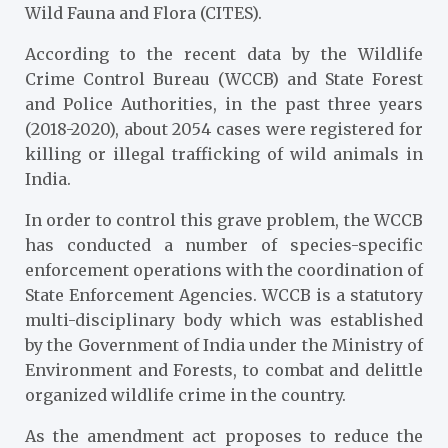
Wild Fauna and Flora (CITES).
According to the recent data by the Wildlife
Crime Control Bureau (WCCB) and State Forest
and Police Authorities, in the past three years
(2018-2020), about 2054 cases were registered for
killing or illegal trafficking of wild animals in
India.
In order to control this grave problem, the WCCB
has conducted a number of species-specific
enforcement operations with the coordination of
State Enforcement Agencies. WCCB is a statutory
multi-disciplinary body which was established
by the Government of India under the Ministry of
Environment and Forests, to combat and delittle
organized wildlife crime in the country.
As the amendment act proposes to reduce the