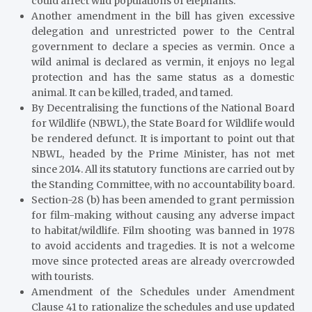
could affect wild populations of elephants.
Another amendment in the bill has given excessive
delegation and unrestricted power to the Central
government to declare a species as vermin. Once a
wild animal is declared as vermin, it enjoys no legal
protection and has the same status as a domestic
animal. It can be killed, traded, and tamed.
By Decentralising the functions of the National Board
for Wildlife (NBWL), the State Board for Wildlife would
be rendered defunct. It is important to point out that
NBWL, headed by the Prime Minister, has not met
since 2014. All its statutory functions are carried out by
the Standing Committee, with no accountability board.
Section-28 (b) has been amended to grant permission
for film-making without causing any adverse impact
to habitat/wildlife. Film shooting was banned in 1978
to avoid accidents and tragedies. It is not a welcome
move since protected areas are already overcrowded
with tourists.
Amendment of the Schedules under Amendment
Clause 41 to rationalize the schedules and use updated