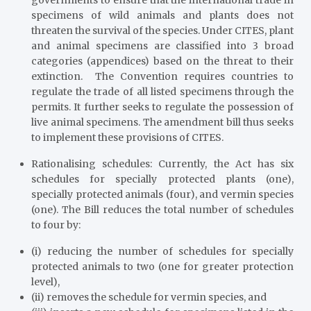
governments to ensure that the international trade in
specimens of wild animals and plants does not
threaten the survival of the species. Under CITES, plant
and animal specimens are classified into 3 broad
categories (appendices) based on the threat to their
extinction. The Convention requires countries to
regulate the trade of all listed specimens through the
permits. It further seeks to regulate the possession of
live animal specimens. The amendment bill thus seeks
to implement these provisions of CITES.
Rationalising schedules
: Currently, the Act has six
schedules for specially protected plants (one),
specially protected animals (four), and vermin species
(one). The Bill reduces the total number of schedules
to four by:
(i) reducing the number of schedules for specially
protected animals to two (one for greater protection
level),
(ii) removes the schedule for vermin species, and