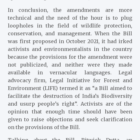
In conclusion, the amendments are more
technical and the need of the hour is to plug
loopholes in the field of wildlife protection,
conservation, and management. When the Bill
was first proposed in October 2021, it had irked
activists and environmentalists in the country
because the provisions for the amendment were
not publicized, and neither were they made
available in vernacular languages. Legal
advocacy firm, Legal Initiative for Forest and
Environment (LIFE) termed it as “a Bill aimed to
facilitate the destruction of India’s Biodiversity
and usurp people’s right”. Activists are of the
opinion that enough time should have been
given to raise objections and seek clarification
on the provisions of the Bill.