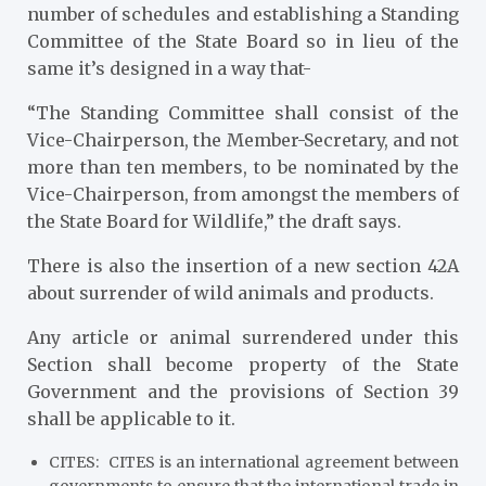
number of schedules and establishing a Standing
Committee of the State Board so in lieu of the
same it’s designed in a way that-
“The Standing Committee shall consist of the
Vice-Chairperson, the Member-Secretary, and not
more than ten members, to be nominated by the
Vice-Chairperson, from amongst the members of
the State Board for Wildlife,” the draft says.
There is also the insertion of a new section 42A
about surrender of wild animals and products.
Any article or animal surrendered under this
Section shall become property of the State
Government and the provisions of Section 39
shall be applicable to it.
CITES
: CITES is an international agreement between