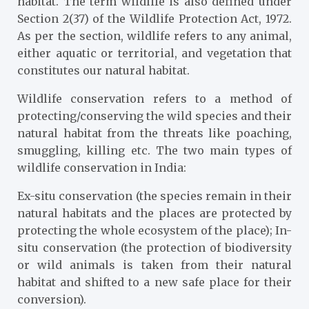
habitat. The term wildlife is also defined under
Section 2(37) of the Wildlife Protection Act, 1972.
As per the section, wildlife refers to any animal,
either aquatic or territorial, and vegetation that
constitutes our natural habitat.
Wildlife conservation refers to a method of
protecting/conserving the wild species and their
natural habitat from the threats like poaching,
smuggling, killing etc. The two main types of
wildlife conservation in India:
Ex-situ conservation (the species remain in their
natural habitats and the places are protected by
protecting the whole ecosystem of the place); In-
situ conservation (the protection of biodiversity
or wild animals is taken from their natural
habitat and shifted to a new safe place for their
conversion).