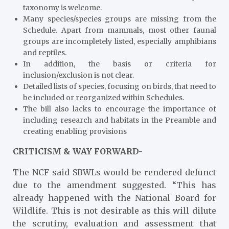
taxonomy is welcome.
Many species/species groups are missing from the
Schedule. Apart from mammals, most other faunal
groups are incompletely listed, especially amphibians
and reptiles.
In addition, the basis or criteria for
inclusion/exclusion is not clear.
Detailed lists of species, focusing on birds, that need to
be included or reorganized within Schedules.
The bill also lacks to encourage the importance of
including research and habitats in the Preamble and
creating enabling provisions
CRITICISM & WAY FORWARD-
The NCF said SBWLs would be rendered defunct
due to the amendment suggested. “This has
already happened with the National Board for
Wildlife. This is not desirable as this will dilute
the scrutiny, evaluation and assessment that