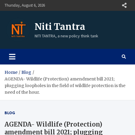
Thursday, August 6, 2026
Niti Tantra
NITI TANTRA, a new policy think tank
Home
Blog
AGENDA- Wildlife (Protection) amendment bill 2021;
plugging loopholes in the field of wildlife protection is the
need of the hour.
BLOG
AGENDA- Wildlife (Protection)
amendment bill 2021; plugging