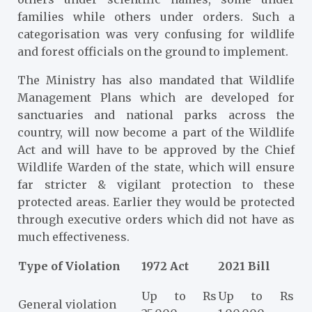
families while others under orders. Such a
categorisation was very confusing for wildlife
and forest officials on the ground to implement.
The Ministry has also mandated that Wildlife
Management Plans which are developed for
sanctuaries and national parks across the
country, will now become a part of the Wildlife
Act and will have to be approved by the Chief
Wildlife Warden of the state, which will ensure
far stricter & vigilant protection to these
protected areas. Earlier they would be protected
through executive orders which did not have as
much effectiveness.
Type of Violation
1972 Act
2021 Bill
Up to Rs
Up to Rs
General violation