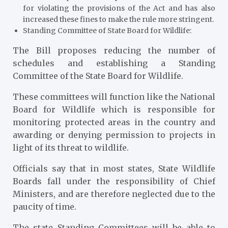
for violating the provisions of the Act and has also
increased these fines to make the rule more stringent.
Standing Committee of State Board for Wildlife:
The Bill proposes reducing the number of
schedules and establishing a Standing
Committee of the State Board for Wildlife.
These committees will function like the National
Board for Wildlife which is responsible for
monitoring protected areas in the country and
awarding or denying permission to projects in
light of its threat to wildlife.
Officials say that in most states, State Wildlife
Boards fall under the responsibility of Chief
Ministers, and are therefore neglected due to the
paucity of time.
The state Standing Committees will be able to