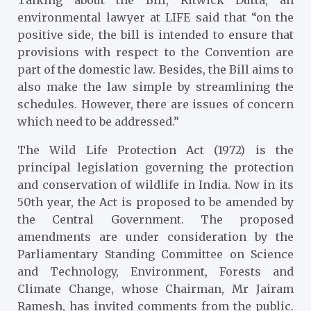
Talking about the Bill, Ritwick Dutta, an
environmental lawyer at LIFE said that “on the
positive side, the bill is intended to ensure that
provisions with respect to the Convention are
part of the domestic law. Besides, the Bill aims to
also make the law simple by streamlining the
schedules. However, there are issues of concern
which need to be addressed.”
The Wild Life Protection Act (1972) is the
principal legislation governing the protection
and conservation of wildlife in India. Now in its
50th year, the Act is proposed to be amended by
the Central Government. The proposed
amendments are under consideration by the
Parliamentary Standing Committee on Science
and Technology, Environment, Forests and
Climate Change, whose Chairman, Mr Jairam
Ramesh, has invited comments from the public.