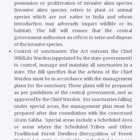
possession or proliferation of invasive alien species
(invasive alien species refers to plant or animal
species which are not native to India and whose
introduction may adversely impact wildlife or its
habitat). The bill will ensure that the central
government authorises an officer to seize and dispose
of the invasive species.
Control of sanctuaries
: The Act entrusts the Chief
WildLife Warden (appointed by the state government)
to control, manage and maintain all sanctuaries in a
state. The Bill specifies that the actions of the Chief
Warden must be in accordance with the management
plans for the sanctuary. These plans will be prepared
as per guidelines of the central government, and as
approved by the Chief Warden. For sanctuaries falling
under special areas, the management plan must be
prepared after due consultation with the concerned
Gram Sabha. Special areas include a Scheduled Area
or areas where the Scheduled Tribes and Other
Traditional Forest Dwellers (Recognition of Forest