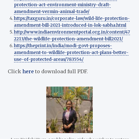
protection-act-environment-ministry-draft-
amendment-vermin-animal-trade/
https://taxguru.in/corporate-law/wild-life-protection-
amendment-bill-2021-introduced-in-lok-sabha.html
http://www.indiaenvironmentportal.org.in/content/47
2213/the-wildlife-protection-amendment-bill2021/
https://theprint.in/india/modi-govt-proposes-
amendment-to-wildlife-protection-act-plans-better-
use-of-protected-areas/783554/
Click
here
to download full PDF.