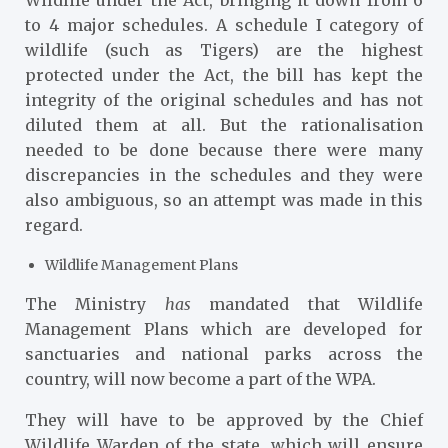
Wildlife under the Act, bringing it down from 6
to 4 major schedules. A schedule I category of
wildlife (such as Tigers) are the highest
protected under the Act, the bill has kept the
integrity of the original schedules and has not
diluted them at all. But the rationalisation
needed to be done because there were many
discrepancies in the schedules and they were
also ambiguous, so an attempt was made in this
regard.
Wildlife Management Plans
The Ministry
has
mandated that Wildlife
Management Plans which are developed for
sanctuaries and national parks across the
country, will now become a part of the WPA.
They will have to be approved by the Chief
Wildlife Warden of the state, which will ensure