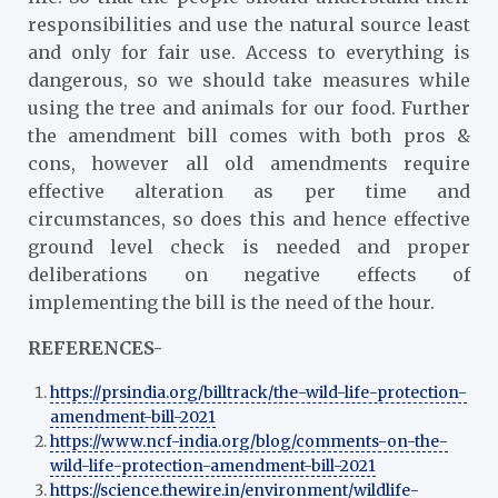
responsibilities and use the natural source least
and only for fair use. Access to everything is
dangerous, so we should take measures while
using the tree and animals for our food. Further
the amendment bill comes with both pros &
cons, however all old amendments require
effective alteration as per time and
circumstances, so does this and hence effective
ground level check is needed and proper
deliberations on negative effects of
implementing the bill is the need of the hour.
REFERENCES-
https://prsindia.org/billtrack/the-wild-life-protection-
amendment-bill-2021
https://www.ncf-india.org/blog/comments-on-the-
wild-life-protection-amendment-bill-2021
https://science.thewire.in/environment/wildlife-