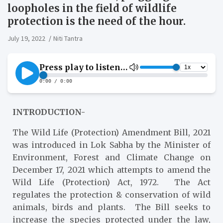
loopholes in the field of wildlife
protection is the need of the hour.
July 19, 2022
Niti Tantra
INTRODUCTION-
The Wild Life (Protection) Amendment Bill, 2021
was introduced in Lok Sabha by the Minister of
Environment, Forest and Climate Change on
December 17, 2021 which attempts to amend the
Wild Life (Protection) Act, 1972. The Act
regulates the protection & conservation of wild
animals, birds and plants. The Bill seeks to
increase the species protected under the law,