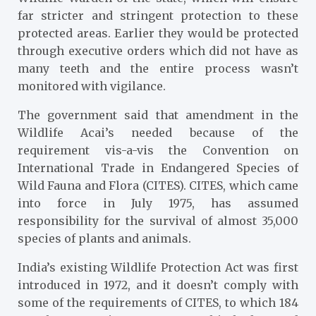
far stricter and stringent protection to these
protected areas. Earlier they would be protected
through executive orders which did not have as
many teeth and the entire process wasn’t
monitored with vigilance.
The government said that amendment in the
Wildlife Acai’s needed because of the
requirement vis-a-vis the Convention on
International Trade in Endangered Species of
Wild Fauna and Flora (CITES). CITES, which came
into force in July 1975, has assumed
responsibility for the survival of almost 35,000
species of plants and animals.
India’s existing Wildlife Protection Act was first
introduced in 1972, and it doesn’t comply with
some of the requirements of CITES, to which 184