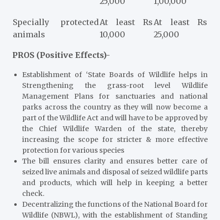
25,000
1,00,000
Specially protected
At least Rs
At least Rs
animals
10,000
25,000
PROS (Positive Effects)-
Establishment of ‘State Boards of Wildlife helps in
Strengthening the grass-root level Wildlife
Management Plans for sanctuaries and national
parks across the country as they will now become a
part of the Wildlife Act and will have to be approved by
the Chief Wildlife Warden of the state, thereby
increasing the scope for stricter & more effective
protection for various species
The bill ensures clarity and ensures better care of
seized live animals and disposal of seized wildlife parts
and products, which will help in keeping a better
check.
Decentralizing the functions of the National Board for
Wildlife (NBWL), with the establishment of Standing