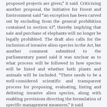
proposed projects are given,” it said. Criticising
another proposal, the Initiative for Forest and
Environment said “an exception has been carved
out by excluding from the general prohibition
contained in section 43”, thereby implying that
sale and purchase of elephants will no longer be
legally prohibited. The draft also calls for the
inclusion of invasive alien species in the Act, but
another comment submitted to the
parliamentary panel said it was unclear as to
what process will be followed in how species
will be listed and whether both plants and
animals will be included. “There needs to be a
well-considered scientific and transparent
process for proposing, evaluating, listing and
delisting invasive alien species, along with
enabling provisions directing the formulation of
specific management measures,” it said.