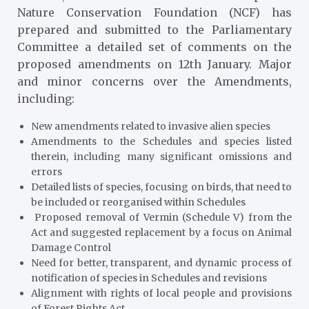
Nature Conservation Foundation (NCF) has
prepared and submitted to the Parliamentary
Committee a detailed set of comments on the
proposed amendments on 12th January. Major
and minor concerns over the Amendments,
including:
New amendments related to invasive alien species
Amendments to the Schedules and species listed
therein, including many significant omissions and
errors
Detailed lists of species, focusing on birds, that need to
be included or reorganised within Schedules
Proposed removal of Vermin (Schedule V) from the
Act and suggested replacement by a focus on Animal
Damage Control
Need for better, transparent, and dynamic process of
notification of species in Schedules and revisions
Alignment with rights of local people and provisions
of Forest Rights Act