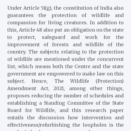
Under Article 51(g), the constitution of India also
guarantees the protection of wildlife and
compassion for living creatures. In addition to
this, Article 48 also put an obligation on the state
to protect, safeguard and work for the
improvement of forests and wildlife of the
country. The subjects relating to the protection
of wildlife are mentioned under the concurrent
list, which means both the Centre and the state
government are empowered to make law on this
subject. Hence, The Wildlife (Protection)
Amendment Act, 2021, among other things,
proposes reducing the number of schedules and
establishing a Standing Committee of the State
Board for Wildlife, and this research paper
entails the discussion how intervention and
effectiveness/refurbishing the loopholes is the