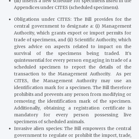
(iii) inserts a new schedule for specimens listed in the
Appendices under CITES (scheduled specimens).
Obligations under CITES
: The Bill provides for the
central government to designate a: (i) Management
Authority, which grants export or import permits for
trade of specimens, and (ii) Scientific Authority, which
gives advice on aspects related to impact on the
survival of the specimens being traded. It’s
quintessential for every person engaging in trade of a
scheduled specimen to report the details of the
transaction to the Management Authority. As per
CITES, the Management Authority may use an
identification mark for a specimen. The Bill therefore
prohibits and prevents any person from modifying or
removing the identification mark of the specimen.
Additionally, obtaining a registration certificate is
mandatory for every person possessing live
specimens of scheduled animals.
Invasive alien species
: The Bill empowers the central
government to regulate or prohibit the import, trade,