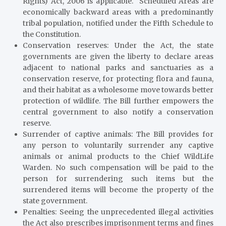
Rights) Act, 2006 is applicable. Scheduled Areas are
economically backward areas with a predominantly
tribal population, notified under the Fifth Schedule to
the Constitution.
Conservation reserves
: Under the Act, the state
governments are given the liberty to declare areas
adjacent to national parks and sanctuaries as a
conservation reserve, for protecting flora and fauna,
and their habitat as a wholesome move towards better
protection of wildlife. The Bill further empowers the
central government to also notify a conservation
reserve.
Surrender of captive animals
: The Bill provides for
any person to voluntarily surrender any captive
animals or animal products to the Chief WildLife
Warden. No such compensation will be paid to the
person for surrendering such items but the
surrendered items will become the property of the
state government.
Penalties:
Seeing the unprecedented illegal activities
the Act also prescribes imprisonment terms and fines