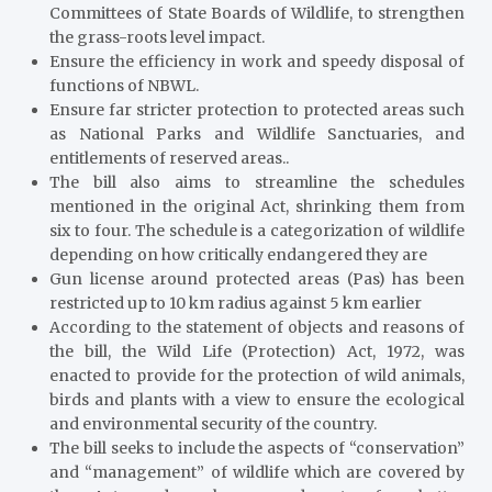
Committees of State Boards of Wildlife, to strengthen
the grass-roots level impact.
Ensure the efficiency in work and speedy disposal of
functions of NBWL.
Ensure far stricter protection to protected areas such
as National Parks and Wildlife Sanctuaries, and
entitlements of reserved areas..
The bill also aims to streamline the schedules
mentioned in the original Act, shrinking them from
six to four. The schedule is a categorization of wildlife
depending on how critically endangered they are
Gun license around protected areas (Pas) has been
restricted up to 10 km radius against 5 km earlier
According to the statement of objects and reasons of
the bill, the Wild Life (Protection) Act, 1972, was
enacted to provide for the protection of wild animals,
birds and plants with a view to ensure the ecological
and environmental security of the country.
The bill seeks to include the aspects of “conservation”
and “management” of wildlife which are covered by