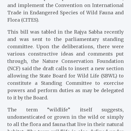
and implement the Convention on International
Trade in Endangered Species of Wild Fauna and
Flora (CITES).
This bill was tabled in the Rajya Sabha recently
and was sent to the parliamentary standing
committee. Upon the deliberations, there were
various constructive ideas and comments put
through, the Nature Conservation Foundation
(NCF) said the draft calls to insert a new section
allowing the State Board for Wild Life (SBWL) to
constitute a Standing Committee to exercise
powers and perform duties as may be delegated
to it by the Board.
The term “wildlife” itself suggests,
undomesticated or grown in the wild or simply
to all the flora and fauna that live in their natural