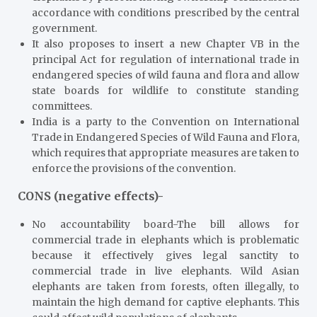
accordance with conditions prescribed by the central
government.
It also proposes to insert a new Chapter VB in the
principal Act for regulation of international trade in
endangered species of wild fauna and flora and allow
state boards for wildlife to constitute standing
committees.
India is a party to the Convention on International
Trade in Endangered Species of Wild Fauna and Flora,
which requires that appropriate measures are taken to
enforce the provisions of the convention.
CONS (negative effects)-
No accountability board-The bill allows for
commercial trade in elephants which is problematic
because it effectively gives legal sanctity to
commercial trade in live elephants. Wild Asian
elephants are taken from forests, often illegally, to
maintain the high demand for captive elephants. This