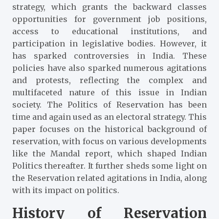
strategy, which grants the backward classes
opportunities for government job positions,
access to educational institutions, and
participation in legislative bodies. However, it
has sparked controversies in India. These
policies have also sparked numerous agitations
and protests, reflecting the complex and
multifaceted nature of this issue in Indian
society. The Politics of Reservation has been
time and again used as an electoral strategy. This
paper focuses on the historical background of
reservation, with focus on various developments
like the Mandal report, which shaped Indian
Politics thereafter. It further sheds some light on
the Reservation related agitations in India, along
with its impact on politics.
History of Reservation