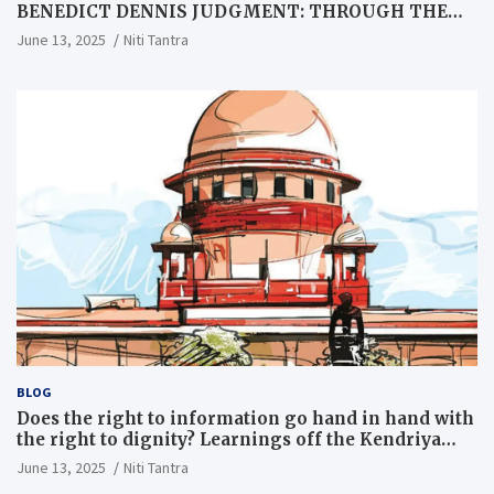
BENEDICT DENNIS JUDGMENT: THROUGH THE
LENS OF A LAWYER
June 13, 2025
Niti Tantra
BLOG
Does the right to information go hand in hand with
the right to dignity? Learnings off the Kendriya
Vidyalaya judgment
June 13, 2025
Niti Tantra