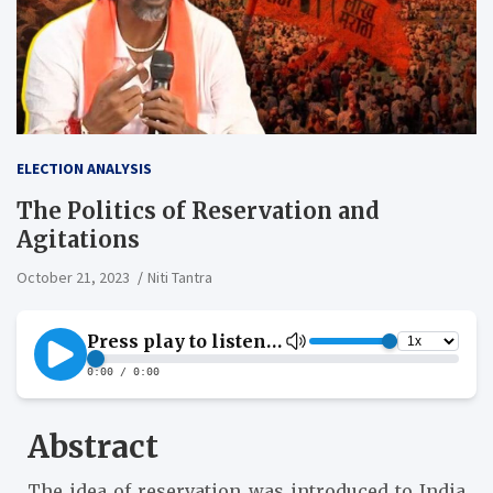
ELECTION ANALYSIS
The Politics of Reservation and
Agitations
October 21, 2023
Niti Tantra
Abstract
The idea of reservation was introduced to India