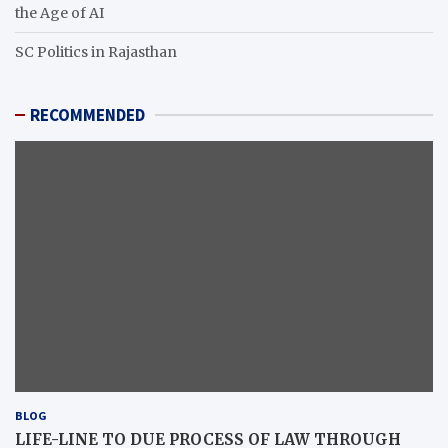
the Age of AI
SC Politics in Rajasthan
RECOMMENDED
BLOG
LIFE-LINE TO DUE PROCESS OF LAW THROUGH