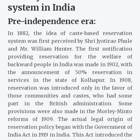
system in India
Pre-independence era:
In 1882, the idea of caste-based reservation
system was first perceived by Shri Jyotirao Phule
and Mr. William Hunter. The first notification
providing reservation for the welfare of
backward people in India was made in 1902, with
the announcement of 50% reservation in
services in the state of Kolhapur. In 1908,
reservation was introduced only in the favor of
those communities and castes, who had some
part in the British administration. Some
provisions were also made in the Morley-Minto
reforms of 1909. The actual legal origin of
reservation policy began with the Government of
India Act in 1919 in India. This Act introduced the