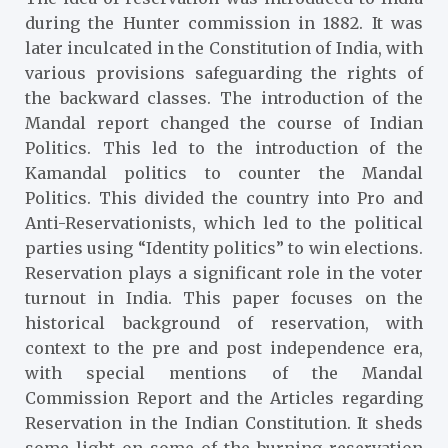
during the Hunter commission in 1882. It was
later inculcated in the Constitution of India, with
various provisions safeguarding the rights of
the backward classes. The introduction of the
Mandal report changed the course of Indian
Politics. This led to the introduction of the
Kamandal politics to counter the Mandal
Politics. This divided the country into Pro and
Anti-Reservationists, which led to the political
parties using “Identity politics” to win elections.
Reservation plays a significant role in the voter
turnout in India. This paper focuses on the
historical background of reservation, with
context to the pre and post independence era,
with special mentions of the Mandal
Commission Report and the Articles regarding
Reservation in the Indian Constitution. It sheds
some light on some of the burning reservation