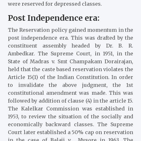
were reserved for depressed classes.
Post Independence era:
The Reservation policy gained momentum in the
post independence era. This was drafted by the
constituent assembly headed by Dr. B. R.
Ambedkar. The Supreme Court, in 1951, in the
State of Madras v. Smt Champakam Dorairajan
,
held that the caste based reservation violates the
Article 15(1) of the Indian Constitution. In order
to invalidate the above judgment, the 1st
constitutional amendment was made. This was
followed by addition of clause (4) in the article 15.
The Kalelkar Commission was established in
1953, to review the situation of the socially and
economically backward classes. The Supreme
Court later established a 50% cap on reservation
in the case of Balaji v. Mysore
in 1963. The