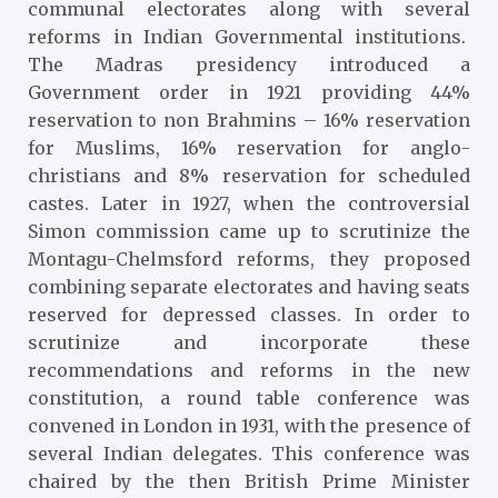
communal electorates along with several
reforms in Indian Governmental institutions.
The Madras presidency introduced a
Government order in 1921 providing 44%
reservation to non Brahmins – 16% reservation
for Muslims, 16% reservation for anglo-
christians and 8% reservation for scheduled
castes. Later in 1927, when the controversial
Simon commission came up to scrutinize the
Montagu-Chelmsford reforms, they proposed
combining separate electorates and having seats
reserved for depressed classes. In order to
scrutinize and incorporate these
recommendations and reforms in the new
constitution, a round table conference was
convened in London in 1931, with the presence of
several Indian delegates. This conference was
chaired by the then British Prime Minister