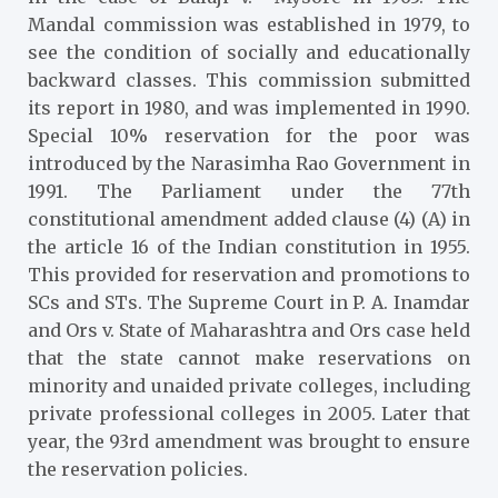
Mandal commission was
established in 1979, to
see the condition of socially and educationally
backward classes. This commission submitted
its report in 1980, and was implemented in 1990.
Special 10% reservation for the poor was
introduced by the Narasimha Rao Government in
1991. The Parliament under the 77th
constitutional amendment added clause (4) (A) in
the article 16 of the Indian constitution in 1955.
This provided for reservation and promotions to
SCs and STs. The Supreme Court in P. A. Inamdar
and Ors v. State of Maharashtra and Ors case held
that the state cannot make reservations on
minority and unaided private colleges, including
private professional colleges in 2005. Later that
year, the 93rd amendment was brought to ensure
the reservation policies.