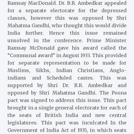
Ramsay MacDonald. Dr. B.R. Ambedkar appealed
for a separate electorate for the depressed
classes, however this was opposed by Shri
Mahatma Gandhi, who thought this would divide
India further. Hence this issue remained
unsolved in the conference. Prime Minister
Ramsay McDonald gave his award called the
“Communal award” in August 1933. This provided
for separate representation to be made for
Muslims, Sikhs, Indian Christians, Anglo-
indians and Scheduled castes. This was
supported by Shri Dr. B.R. Ambedkar and
opposed by Shri Mahatma Gandhi. The Poona
pact was signed to address this issue. This pact
brought in a single general electorate for each of
the seats of British India and new central
legislatures. This pact was inculcated In the
Government of India Act of 1935, in which seats