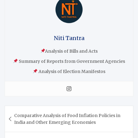
Niti Tantra
Analysis of Bills and Acts
Summary of Reports from Government Agencies
Analysis of Election Manifestos
Comparative Analysis of Food Inflation Policies in
India and Other Emerging Economies