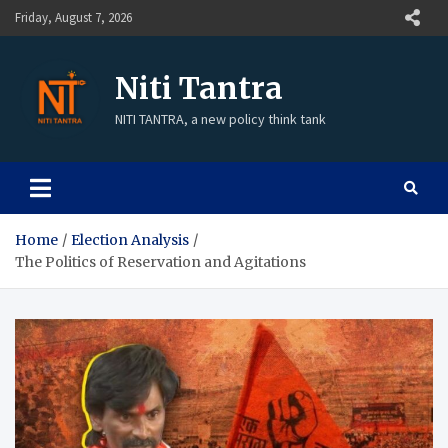
Friday, August 7, 2026
Niti Tantra
NITI TANTRA, a new policy think tank
Home
Election Analysis
The Politics of Reservation and Agitations