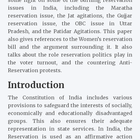
issues in India, including the Maratha
reservation issue, the Jat agitations, the Gujjar
reservation issue, the OBC issue in Uttar
Pradesh, and the Patidar Agitations. This paper
also gives references to the Women’s reservation
bill and the argument surrounding it. It also
talks about the role reservation politics play in
the voter turnout, and the countering Anti-
Reservation protests.
Introduction
The Constitution of India includes various
provisions to safeguard the interests of socially,
economically and educationally disadvantaged
groups. This also ensures their adequate
representation in state services. In India, the
Reservation is used as an affirmative action