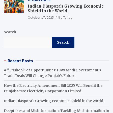
FOREIGN POLICY
Indian Diaspora’s Growing Economic
Shield in the World
October 17, 2025
Niti Tantra
Search
Search
Recent Posts
A “Trishool” of Opportunities: How Modi Government’s
Trade Deals Will Change Punjab’s Future
How the Electricity Amendment Bill 2025 Will Benefit the
Punjab State Electricity Corporation Limited
Indian Diaspora’s Growing Economic Shield in the World
Deepfakes and Misinformation: Tackling Misinformation in