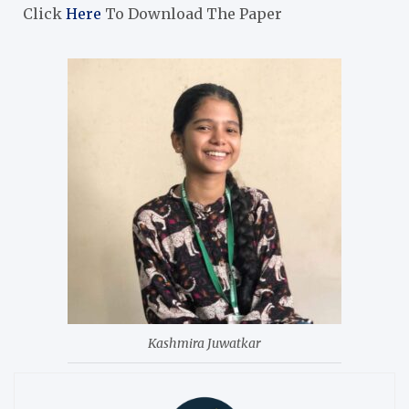
Click
Here
To Download The Paper
Kashmira Juwatkar