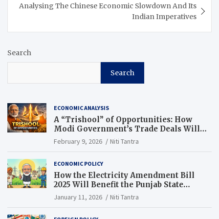
Analysing The Chinese Economic Slowdown And Its
Indian Imperatives
Search
Search
ECONOMIC ANALYSIS
A “Trishool” of Opportunities: How
Modi Government’s Trade Deals Will
Change Punjab’s Future
February 9, 2026
Niti Tantra
ECONOMIC POLICY
How the Electricity Amendment Bill
2025 Will Benefit the Punjab State
Electricity Corporation Limited
January 11, 2026
Niti Tantra