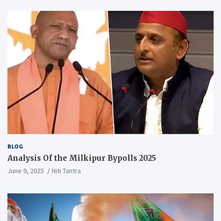
BLOG
Analysis Of the Milkipur Bypolls 2025
June 9, 2025
Niti Tantra