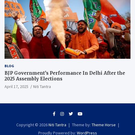
BLOG
BJP Government’s Performance In Delhi After the
2025 Assembly Elections
April 17, 2025
Niti Tantra
Copyright © 2026
Niti Tantra
Theme by:
Theme Horse
Proudly Powered by:
WordPress