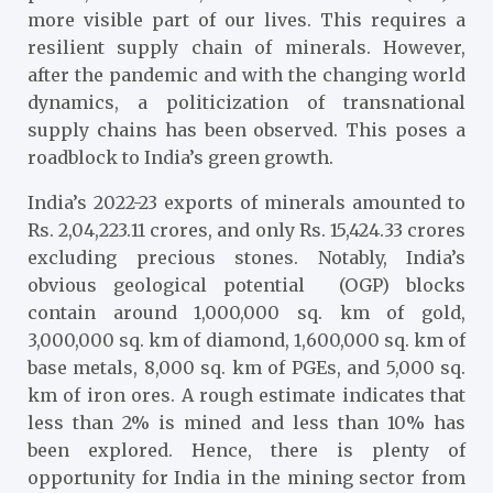
more visible part of our lives. This requires a
resilient supply chain of minerals. However,
after the pandemic and with the changing world
dynamics, a politicization of transnational
supply chains has been observed. This poses a
roadblock to India’s green growth.
India’s 2022-23 exports of minerals amounted to
Rs. 2,04,223.11 crores, and only Rs. 15,424.33 crores
excluding precious stones.
Notably, India’s
obvious geological potential (OGP) blocks
contain around 1,000,000 sq. km of gold,
3,000,000 sq. km of diamond, 1,600,000 sq. km of
base metals, 8,000 sq. km of PGEs, and 5,000 sq.
km of iron ores. A rough estimate indicates that
less than 2% is mined and less than 10% has
been explored.
Hence, there is plenty of
opportunity for India in the mining sector from