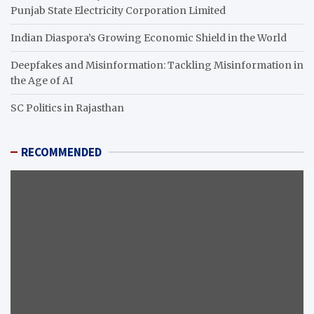
Punjab State Electricity Corporation Limited
Indian Diaspora’s Growing Economic Shield in the World
Deepfakes and Misinformation: Tackling Misinformation in
the Age of AI
SC Politics in Rajasthan
RECOMMENDED