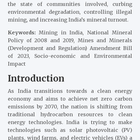
the state of communities involved, curbing
environmental degradation, controlling illegal
mining, and increasing India’s mineral turnout.
Keywords:
Mining in India, National Mineral
Policy of 2008 and 2019, Mines and Minerals
(Development and Regulation) Amendment Bill
of 2023, Socio-economic and Environmental
Impact
Introduction
As India transitions towards a clean energy
economy and aims to achieve net zero carbon
emissions by 2070
, the nation is shifting from
traditional hydrocarbon resources to clean
energy technologies. India is trying to make
technologies such as solar photovoltaic (PV)
plants, wind farms, and electric vehicles (EVs) a