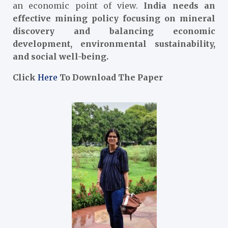
an economic point of view.
India needs an
effective mining policy focusing on mineral
discovery and balancing economic
development, environmental sustainability,
and social well-being.
Click
Here
To Download The Paper