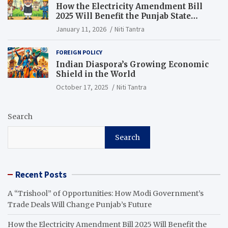
How the Electricity Amendment Bill
2025 Will Benefit the Punjab State
Electricity Corporation Limited
January 11, 2026
Niti Tantra
FOREIGN POLICY
Indian Diaspora’s Growing Economic
Shield in the World
October 17, 2025
Niti Tantra
Search
Search
Recent Posts
A “Trishool” of Opportunities: How Modi Government’s
Trade Deals Will Change Punjab’s Future
How the Electricity Amendment Bill 2025 Will Benefit the