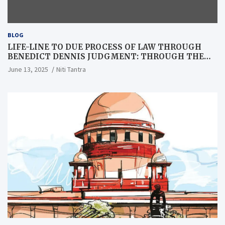
BLOG
LIFE-LINE TO DUE PROCESS OF LAW THROUGH
BENEDICT DENNIS JUDGMENT: THROUGH THE
LENS OF A LAWYER
June 13, 2025
Niti Tantra