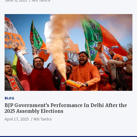
June 9, 2025
Niti Tantra
BLOG
BJP Government’s Performance In Delhi After the
2025 Assembly Elections
April 17, 2025
Niti Tantra