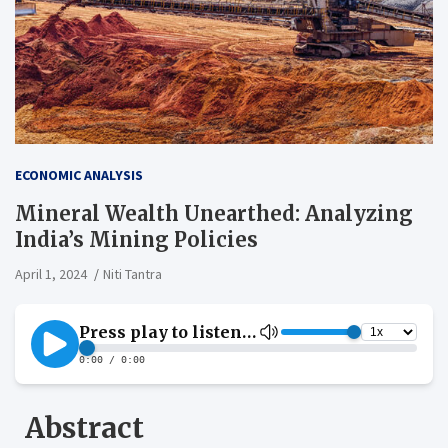
ECONOMIC ANALYSIS
Mineral Wealth Unearthed: Analyzing
India’s Mining Policies
April 1, 2024
Niti Tantra
Abstract