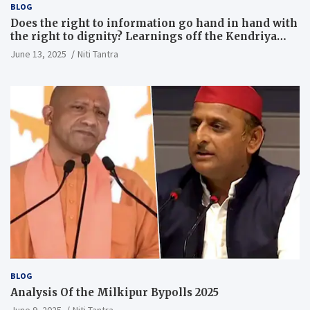
BLOG
Does the right to information go hand in hand with
the right to dignity? Learnings off the Kendriya
Vidyalaya judgment
June 13, 2025
Niti Tantra
BLOG
Analysis Of the Milkipur Bypolls 2025