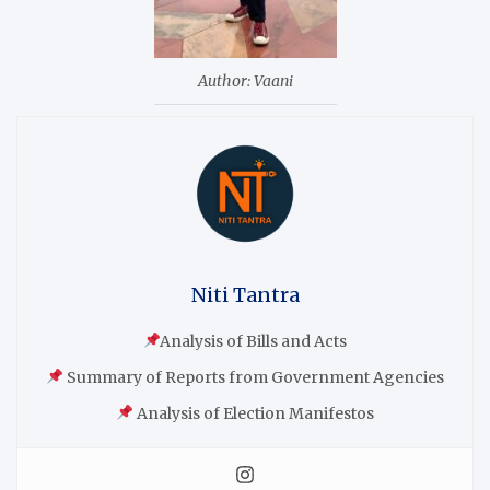
Author: Vaani
Niti Tantra
Analysis of Bills and Acts
Summary of Reports from Government Agencies
Analysis of Election Manifestos