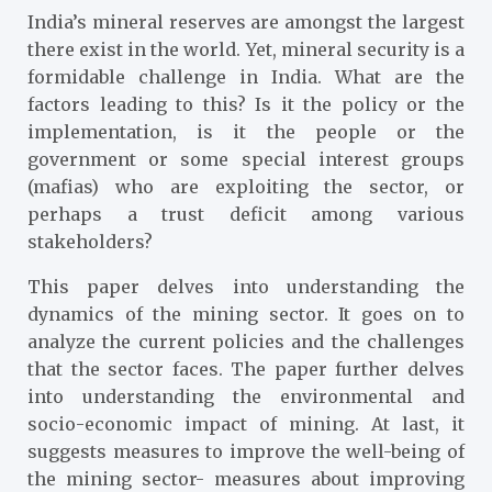
India’s mineral reserves are amongst the largest
there exist in the world. Yet, mineral security is a
formidable challenge in India. What are the
factors leading to this? Is it the policy or the
implementation, is it the people or the
government or some special interest groups
(mafias) who are exploiting the sector, or
perhaps a trust deficit among various
stakeholders?
This paper delves into understanding the
dynamics of the mining sector. It goes on to
analyze the current policies and the challenges
that the sector faces. The paper further delves
into understanding the environmental and
socio-economic impact of mining. At last, it
suggests measures to improve the well-being of
the mining sector- measures about improving