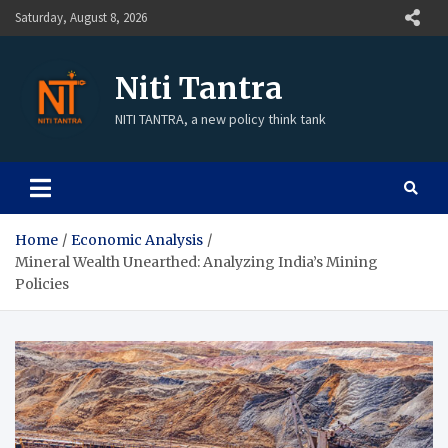
Saturday, August 8, 2026
Niti Tantra
NITI TANTRA, a new policy think tank
Home
Economic Analysis
Mineral Wealth Unearthed: Analyzing India’s Mining
Policies