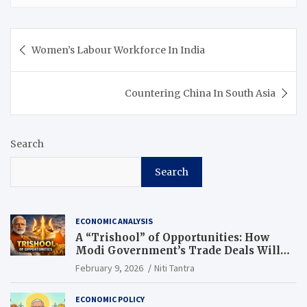
Women’s Labour Workforce In India
Countering China In South Asia
Search
Search
ECONOMIC ANALYSIS
A “Trishool” of Opportunities: How
Modi Government’s Trade Deals Will
Change Punjab’s Future
February 9, 2026
Niti Tantra
ECONOMIC POLICY