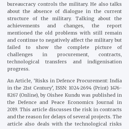
bureaucracy controls the military. He also talks
about the absence of dialogue in the current
structure of the military. Talking about the
achievements and changes, the report
mentioned the old problems with still remain
and continue to negatively affect the military but
failed to show the complete picture of
challenges in procurement, contracts,
technological transfers and indigenisation
progress.
An Article, ‘Risks in Defence Procurement: India
in the 21st Century’, ISSN: 1024-2694 (Print) 1476-
8267 (Online), by Oishee Kundu was published in
the Defence and Peace Economics Journal in
2019. This article discusses the risk in contracts
and the reason for delays of several projects. The
article also deals with the technological risks