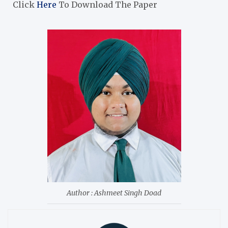
Click
Here
To Download The Paper
Author : Ashmeet Singh Doad