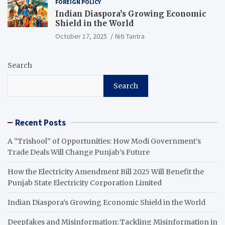
FOREIGN POLICY
Indian Diaspora’s Growing Economic
Shield in the World
October 17, 2025
Niti Tantra
Search
Search
Recent Posts
A “Trishool” of Opportunities: How Modi Government’s
Trade Deals Will Change Punjab’s Future
How the Electricity Amendment Bill 2025 Will Benefit the
Punjab State Electricity Corporation Limited
Indian Diaspora’s Growing Economic Shield in the World
Deepfakes and Misinformation: Tackling Misinformation in