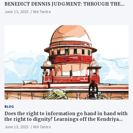
BENEDICT DENNIS JUDGMENT: THROUGH THE
LENS OF A LAWYER
June 13, 2025
Niti Tantra
BLOG
Does the right to information go hand in hand with
the right to dignity? Learnings off the Kendriya
Vidyalaya judgment
June 13, 2025
Niti Tantra