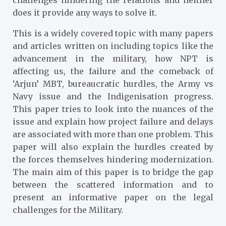
does it provide any ways to solve it.
This is a widely covered topic with many papers
and articles written on including topics like the
advancement in the military, how NPT is
affecting us, the failure and the comeback of
‘Arjun’ MBT, bureaucratic hurdles, the Army vs
Navy issue and the Indigenisation progress.
This paper tries to look into the nuances of the
issue and explain how project failure and delays
are associated with more than one problem. This
paper will also explain the hurdles created by
the forces themselves hindering modernization.
The main aim of this paper is to bridge the gap
between the scattered information and to
present an informative paper on the legal
challenges for the Military.