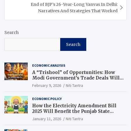
End of BJP’s 26-Year-Long Vanvas In Delhi:
Narratives And Strategies That Worked
Search
Search
ECONOMIC ANALYSIS
A “Trishool” of Opportunities: How
Modi Government’s Trade Deals Will
Change Punjab’s Future
February 9, 2026
Niti Tantra
ECONOMIC POLICY
How the Electricity Amendment Bill
2025 Will Benefit the Punjab State
Electricity Corporation Limited
January 11, 2026
Niti Tantra