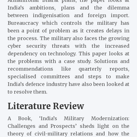
India’s ambitions, plans and the dilemma
between indigenisation and foreign import.
Bureaucracy which controls the military has
been a point of problem as it creates delays in
the process. The military also faces the growing
cyber security threats with the increased
dependency on technology. This paper looks at
the problems with a case study. Solutions and
recommendations like quarterly reports,
specialised committees and steps to make
India’s defence industry have also been looked at
to resolve them.
Literature Review
A Book, ‘India’s Military Modernization:
Challenges and Prospects
’ sheds light on the
theory of civil-military relations and how the