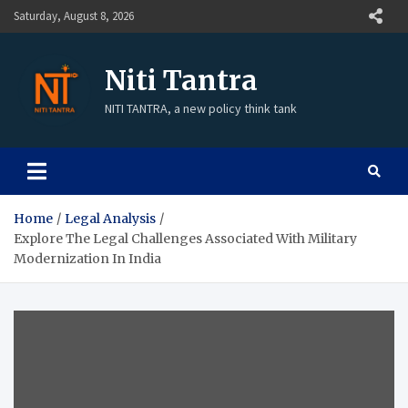
Saturday, August 8, 2026
Niti Tantra
NITI TANTRA, a new policy think tank
Home
Legal Analysis
Explore The Legal Challenges Associated With Military
Modernization In India