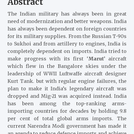
Abstract
The Indian military has always been in great
need of modernization and better weapons. India
has always been dependent on foreign countries
for its military supplies. From the Russian T-90s
to Sukhoi and from artillery to engines, India is
completely dependent on imports. India tried to
make progress with its first
‘
Marut
’
aircraft
which flew in the Bangalore skies under the
leadership of WWII Luftwaffe aircraft designer
Kurt Tank
. but with regular engine failures, the
plan to make it India’s legendary aircraft was
dropped and Mig-21 was acquired instead. India
has been among the top-ranking arms-
importing countries for decades by holding 9.8
per cent of total global arms imports. The
current Narendra Modi government has made it
an agenda to reduce defence imports and achieve