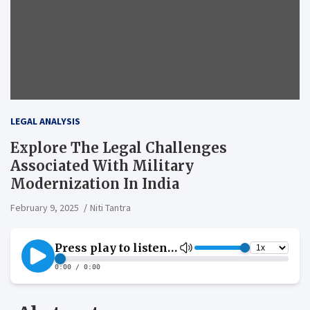
LEGAL ANALYSIS
Explore The Legal Challenges
Associated With Military
Modernization In India
February 9, 2025
Niti Tantra