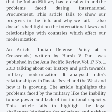
that the Indian Military has to deal with and the
problems faced during International
Procurement. This article fails to show our
progress in the field and why we fail. It also
doesn’t shed light on the international laws and
relationships with countries which affect our
modernization.
An Article, ‘Indian Defense Policy at a
Crossroads’, written by Harsh V Pant was
published in the Asia-Pacific Review, Vol. 17, No. 1,
2010 talking about our history and path towards
military modernization. It analysed India’s
relationship with Russia, Israel and the West and
how it is growing. The article highlights the
problems faced by the military like the inability
to use power and lack of institutional capacity.
This article fails to highlight the legal
challenges hindering the relations and neither