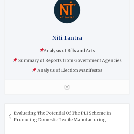
Niti Tantra
Analysis of Bills and Acts
Summary of Reports from Government Agencies
Analysis of Election Manifestos
Evaluating The Potential Of The PLI Scheme In
Promoting Domestic Textile Manufacturing