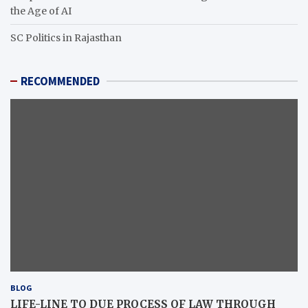
the Age of AI
SC Politics in Rajasthan
RECOMMENDED
BLOG
LIFE-LINE TO DUE PROCESS OF LAW THROUGH