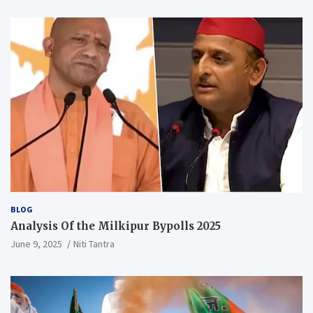
BLOG
Analysis Of the Milkipur Bypolls 2025
June 9, 2025
Niti Tantra