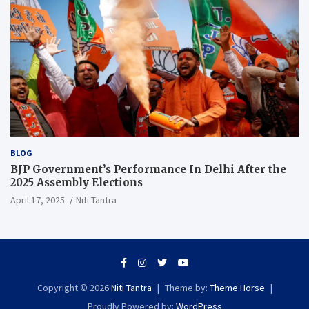
BLOG
BJP Government’s Performance In Delhi After the
2025 Assembly Elections
April 17, 2025
Niti Tantra
Copyright © 2026
Niti Tantra
Theme by:
Theme Horse
Proudly Powered by:
WordPress