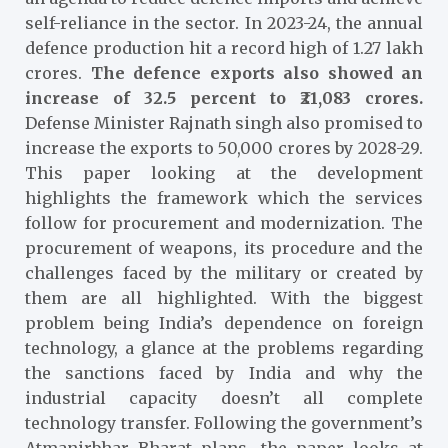
self-reliance in the sector. In 2023-24, the annual
defence production hit a record high of 1.27 lakh
crores.
The defence exports also showed an
increase of 32.5 percent to ₹21,083 crores.
Defense Minister Rajnath singh also promised to
increase the exports to 50,000 crores by 2028-29
.
This paper looking at the development
highlights the framework which the services
follow for procurement and modernization. The
procurement of weapons, its procedure and the
challenges faced by the military or created by
them are all highlighted. With the biggest
problem being India’s dependence on foreign
technology, a glance at the problems regarding
the sanctions faced by India and why the
industrial capacity doesn’t all complete
technology transfer. Following the government’s
Atmanirbhar Bharat plans, the paper looks at