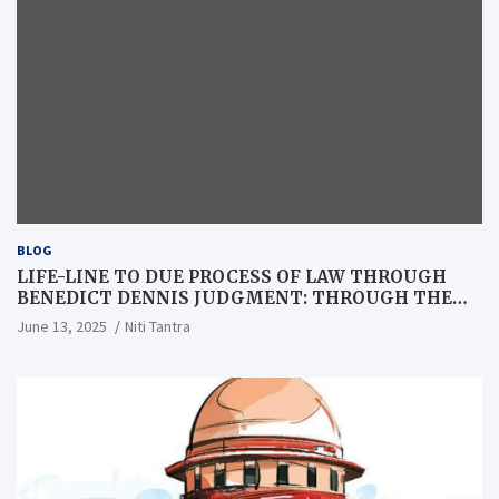
BLOG
LIFE-LINE TO DUE PROCESS OF LAW THROUGH
BENEDICT DENNIS JUDGMENT: THROUGH THE
LENS OF A LAWYER
June 13, 2025
Niti Tantra