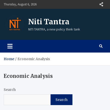
Skip
Thursday, August 6, 2026
to
content
Niti Tantra
NITI TANTRA, a new policy think tank
Home
Economic Analysis
Economic Analysis
Search
Search