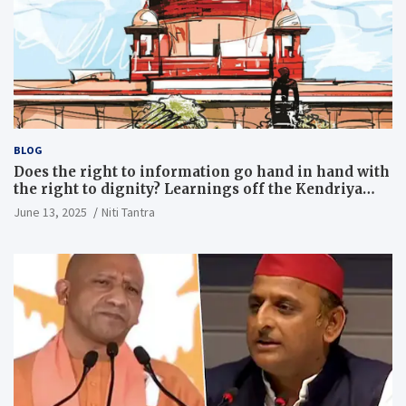
BLOG
Does the right to information go hand in hand with
the right to dignity? Learnings off the Kendriya
Vidyalaya judgment
June 13, 2025
Niti Tantra