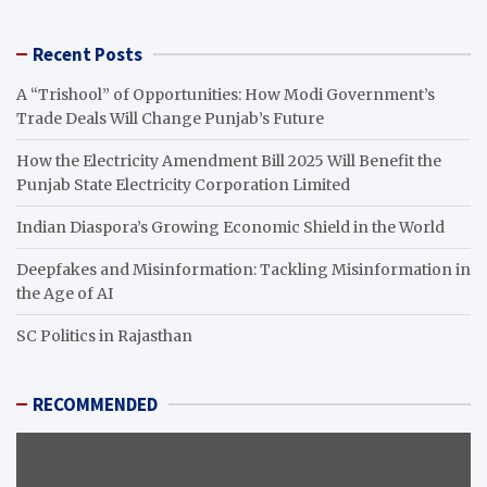
Recent Posts
A “Trishool” of Opportunities: How Modi Government’s
Trade Deals Will Change Punjab’s Future
How the Electricity Amendment Bill 2025 Will Benefit the
Punjab State Electricity Corporation Limited
Indian Diaspora’s Growing Economic Shield in the World
Deepfakes and Misinformation: Tackling Misinformation in
the Age of AI
SC Politics in Rajasthan
RECOMMENDED