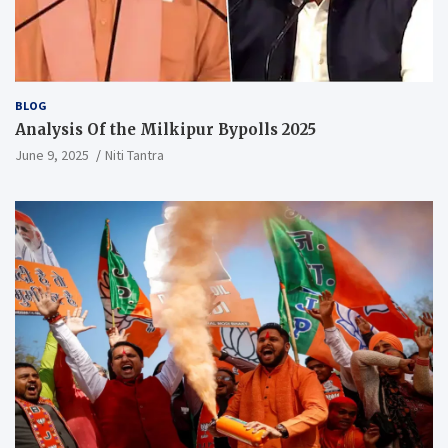
BLOG
Analysis Of the Milkipur Bypolls 2025
June 9, 2025
Niti Tantra