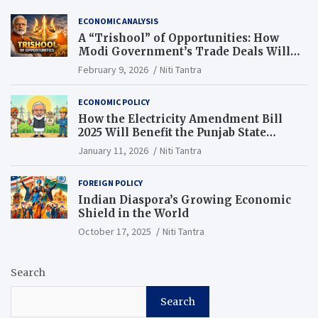
ECONOMIC ANALYSIS
A “Trishool” of Opportunities: How
Modi Government’s Trade Deals Will
Change Punjab’s Future
February 9, 2026
Niti Tantra
ECONOMIC POLICY
How the Electricity Amendment Bill
2025 Will Benefit the Punjab State
Electricity Corporation Limited
January 11, 2026
Niti Tantra
FOREIGN POLICY
Indian Diaspora’s Growing Economic
Shield in the World
October 17, 2025
Niti Tantra
Search
Search