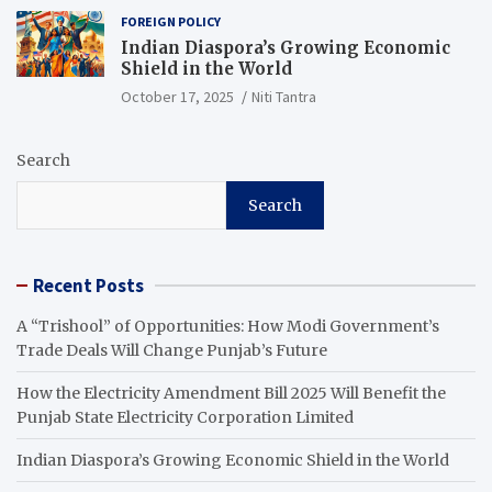
FOREIGN POLICY
Indian Diaspora’s Growing Economic
Shield in the World
October 17, 2025
Niti Tantra
Search
Search
Recent Posts
A “Trishool” of Opportunities: How Modi Government’s
Trade Deals Will Change Punjab’s Future
How the Electricity Amendment Bill 2025 Will Benefit the
Punjab State Electricity Corporation Limited
Indian Diaspora’s Growing Economic Shield in the World