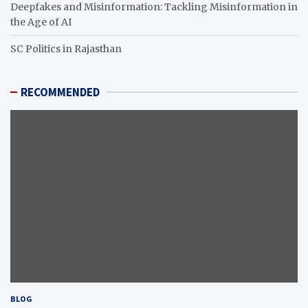
Deepfakes and Misinformation: Tackling Misinformation in
the Age of AI
SC Politics in Rajasthan
RECOMMENDED
BLOG