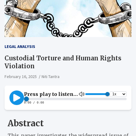
LEGAL ANALYSIS
Custodial Torture and Human Rights
Violation
February 16, 2025
Niti Tantra
Abstract
This paper investigates the widespread issue of