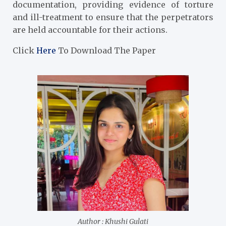
documentation, providing evidence of torture
and ill-treatment to ensure that the perpetrators
are held accountable for their actions.
Click
Here
To Download The Paper
Author : Khushi Gulati