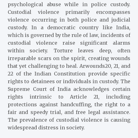
psychological abuse while in police custody.
Custodial violence primarily encompasses
violence occurring in both police and judicial
custody. In a democratic country like India,
which is governed by the rule of law, incidents of
custodial violence raise significant alarms
within society. Torture leaves deep, often
irreparable scars on the spirit, creating wounds
that yet challenging to heal. Arwounds20, 21, and
22 of the Indian Constitution provide specific
rights to detainees or individuals in custody. The
Supreme Court of India acknowledges certain
rights intrinsic to Article 21, including
protections against handcuffing, the right to a
fair and speedy trial, and free legal assistance.
The prevalence of custodial violence is causing
widespread distress in society.