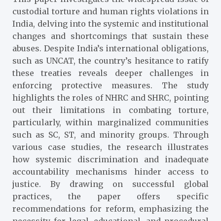
custodial torture and human rights violations in
India, delving into the systemic and institutional
changes and shortcomings that sustain these
abuses. Despite India’s international obligations,
such as UNCAT, the country’s hesitance to ratify
these treaties reveals deeper challenges in
enforcing protective measures. The study
highlights the roles of NHRC and SHRC, pointing
out their limitations in combating torture,
particularly, within marginalized communities
such as SC, ST, and minority groups. Through
various case studies, the research illustrates
how systemic discrimination and inadequate
accountability mechanisms hinder access to
justice. By drawing on successful global
practices, the paper offers specific
recommendations for reform, emphasizing the
necessity for legal, educational, and procedural