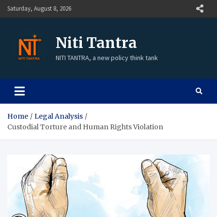
Saturday, August 8, 2026
Niti Tantra
NITI TANTRA, a new policy think tank
Home
Legal Analysis
Custodial Torture and Human Rights Violation