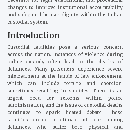
changes to improve institutional accountability
and safeguard human dignity within the Indian
custodial system.
Introduction
Custodial fatalities pose a serious concern
across the nation. Instances of violence during
police custody often lead to the deaths of
detainees. Many prisoners experience severe
mistreatment at the hands of law enforcement,
which can include torture and coercion,
sometimes resulting in suicides. There is an
urgent need for reforms within police
administration, and the issue of custodial deaths
continues to spark heated debate. These
fatalities create a climate of fear among
detainees, who suffer both physical and