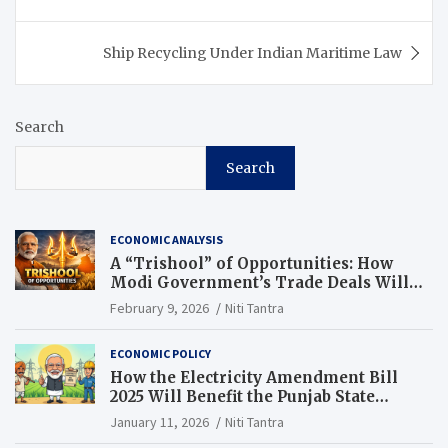
Ship Recycling Under Indian Maritime Law
Search
Search
ECONOMIC ANALYSIS
A “Trishool” of Opportunities: How
Modi Government’s Trade Deals Will
Change Punjab’s Future
February 9, 2026
Niti Tantra
ECONOMIC POLICY
How the Electricity Amendment Bill
2025 Will Benefit the Punjab State
Electricity Corporation Limited
January 11, 2026
Niti Tantra