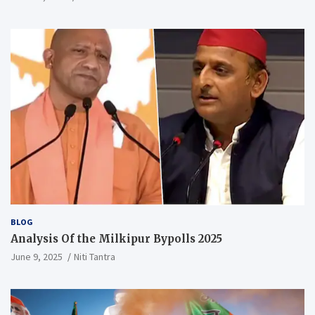
BLOG
Analysis Of the Milkipur Bypolls 2025
June 9, 2025
Niti Tantra