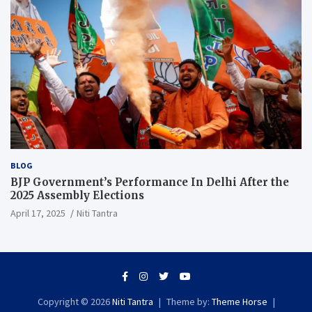
BLOG
BJP Government’s Performance In Delhi After the
2025 Assembly Elections
April 17, 2025
Niti Tantra
Copyright © 2026
Niti Tantra
Theme by:
Theme Horse