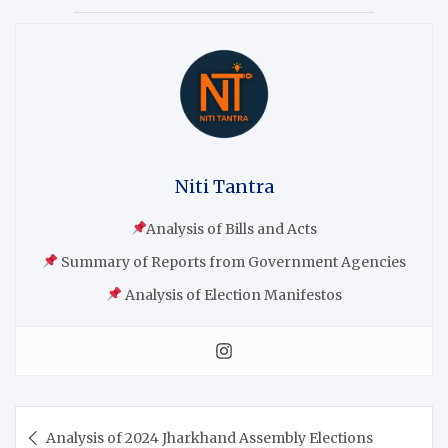
Niti Tantra
Analysis of Bills and Acts
Summary of Reports from Government Agencies
Analysis of Election Manifestos
Analysis of 2024 Jharkhand Assembly Elections