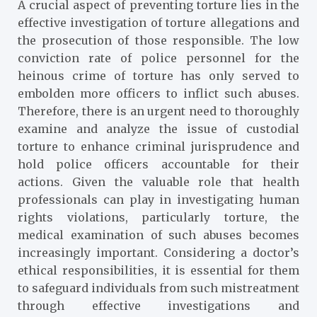
A crucial aspect of preventing torture lies in the
effective investigation of torture allegations and
the prosecution of those responsible. The low
conviction rate of police personnel for the
heinous crime of torture has only served to
embolden more officers to inflict such abuses.
Therefore, there is an urgent need to thoroughly
examine and analyze the issue of custodial
torture to enhance criminal jurisprudence and
hold police officers accountable for their
actions. Given the valuable role that health
professionals can play in investigating human
rights violations, particularly torture, the
medical examination of such abuses becomes
increasingly important. Considering a doctor’s
ethical responsibilities, it is essential for them
to safeguard individuals from such mistreatment
through effective investigations and