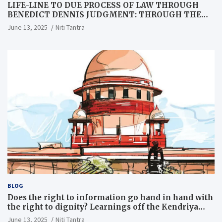
LIFE-LINE TO DUE PROCESS OF LAW THROUGH
BENEDICT DENNIS JUDGMENT: THROUGH THE
LENS OF A LAWYER
June 13, 2025
Niti Tantra
BLOG
Does the right to information go hand in hand with
the right to dignity? Learnings off the Kendriya
Vidyalaya judgment
June 13, 2025
Niti Tantra