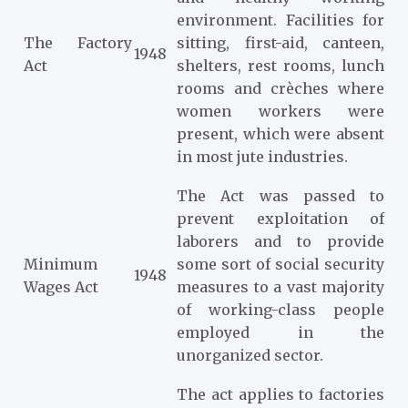
environment. Facilities for
The Factory
sitting, first-aid, canteen,
1948
Act
shelters, rest rooms, lunch
rooms and crèches where
women workers were
present, which were absent
in most jute industries.
The Act was passed to
prevent exploitation of
laborers and to provide
Minimum
some sort of social security
1948
Wages Act
measures to a vast majority
of working-class people
employed in the
unorganized sector.
The act applies to factories