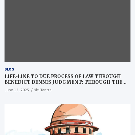
BLOG
LIFE-LINE TO DUE PROCESS OF LAW THROUGH
BENEDICT DENNIS JUDGMENT: THROUGH THE
LENS OF A LAWYER
June 13, 2025
Niti Tantra