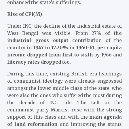
enhanced the state’s sufferings.
Rise of CPI(M)
Under INC, the decline of the industrial estate of
West Bengal was visible. From 27% o
f the
industrial gross output
contribution of the
country in
1947 to 17.20% in 1960-61, per capita
income dropped from first to sixth
by 1966 and
literacy rates dropped
too.
During this time, existing British-era teachings
of communist ideology were already engrossed
amongst the lower middle class of the state, who
were also the ones who suffered the most during
the decade of INC rule. The Left or the
communist party Marxist rose with the strong
support of this class and with the
main agenda
of land reformation
and improving the status