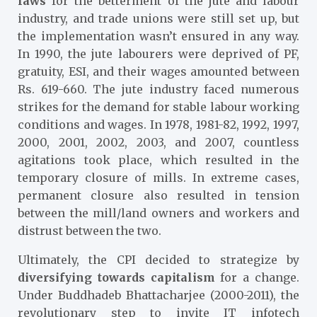
laws
for the betterment of the jute and labour
industry, and trade unions were still set up, but
the implementation wasn’t ensured in any way.
In 1990, the jute labourers were deprived of PF,
gratuity, ESI, and their wages amounted between
Rs. 619-660. The jute industry faced numerous
strikes for the demand for stable labour working
conditions and wages. In 1978, 1981-82, 1992, 1997,
2000, 2001, 2002, 2003, and 2007, countless
agitations took place, which resulted in the
temporary closure of mills. In extreme cases,
permanent closure also resulted in tension
between the mill/land owners and workers and
distrust between the two.
Ultimately, the CPI decided to strategize by
diversifying towards capitalism
for a change.
Under Buddhadeb Bhattacharjee (2000-2011), the
revolutionary step to invite IT infotech