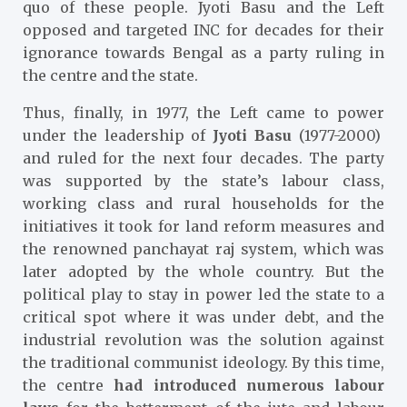
quo of these people. Jyoti Basu and the Left
opposed and targeted INC for decades for their
ignorance towards Bengal as a party ruling in
the centre and the state.
Thus, finally, in 1977, the Left came to power
under the leadership of
Jyoti Basu
(1977-2000)
and ruled for the next four decades. The party
was supported by the state’s labour class,
working class and rural households for the
initiatives it took for land reform measures and
the renowned panchayat raj system, which was
later adopted by the whole country. But the
political play to stay in power led the state to a
critical spot where it was under debt, and the
industrial revolution was the solution against
the traditional communist ideology. By this time,
the centre
had introduced numerous labour