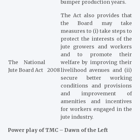
bumper production years.
The Act also provides that
the Board may take
measures to (i) take steps to
protect the interests of the
jute growers and workers
and to promote their
The National
welfare by improving their
Jute Board Act
2008
livelihood avenues and (ii)
secure better working
conditions and provisions
and improvement of
amenities and incentives
for workers engaged in the
jute industry.
Power play of TMC – Dawn of the Left