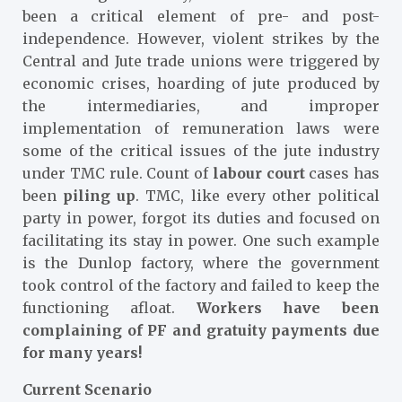
been a critical element of pre- and post-
independence. However, violent strikes by the
Central and Jute trade unions were triggered by
economic crises, hoarding of jute produced by
the intermediaries, and improper
implementation of remuneration laws were
some of the critical issues of the jute industry
under TMC rule. Count of
labour court
cases has
been
piling up
. TMC, like every other political
party in power, forgot its duties and focused on
facilitating its stay in power. One such example
is the Dunlop factory, where the government
took control of the factory and failed to keep the
functioning afloat.
Workers have been
complaining of PF and gratuity payments due
for many years!
Current Scenario