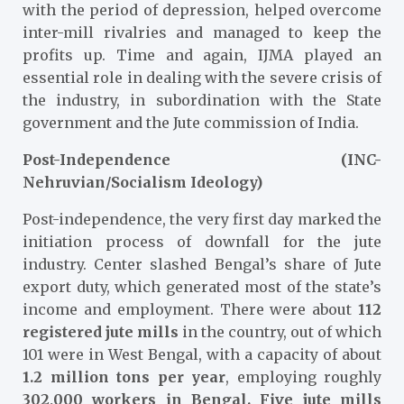
with the period of depression, helped overcome
inter-mill rivalries and managed to keep the
profits up. Time and again, IJMA played an
essential role in dealing with the severe crisis of
the industry, in subordination with the State
government and the Jute commission of India.
Post-Independence (INC-
Nehruvian/Socialism Ideology)
Post-independence, the very first day marked the
initiation process of downfall for the jute
industry. Center slashed Bengal’s share of Jute
export duty, which generated most of the state’s
income and employment. There were about
112
registered jute mills
in the country, out of which
101 were in West Bengal, with a capacity of about
1.2 million tons per year
, employing roughly
302,000 workers in Bengal.
Five jute mills