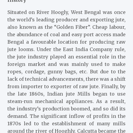
Situated on River Hoogly, West Bengal was once
the world’s leading producer and exporting jute,
also known as the “Golden Fiber”. Cheap labour,
the abundance of coal and easy port access made
Bengal a favourable location for producing raw
jute looms. Under the East India Company rule,
the jute industry played an essential role in the
foreign market and was mainly used to make
ropes, cordage, gunny bags, etc. But due to the
lack of technical advancements, there was a shift
from importer to exporter of raw jute. Finally, by
the late 1860s, Indian jute Mills began to use
steam-run mechanical appliances. As a result,
the industry’s production boomed, and so did its
demand. The significant inflow of profits in the
1870s led to the establishment of many mills
around the river of Hooghly. Calcutta became the