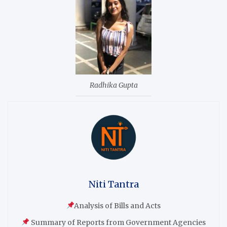
Radhika Gupta
Niti Tantra
Analysis of Bills and Acts
Summary of Reports from Government Agencies