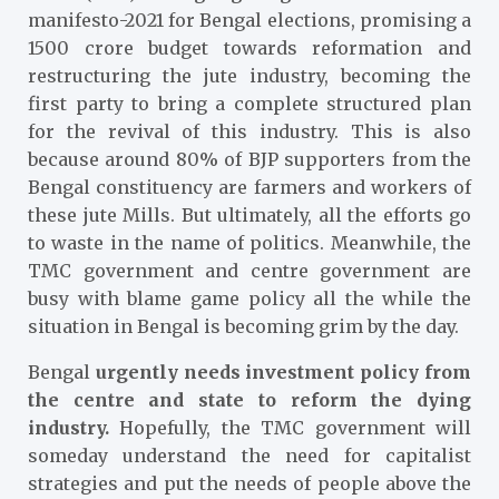
manifesto-2021 for Bengal elections, promising a
1500 crore budget towards reformation and
restructuring the jute industry, becoming the
first party to bring a complete structured plan
for the revival of this industry. This is also
because around 80% of BJP supporters from the
Bengal constituency are farmers and workers of
these jute Mills. But ultimately, all the efforts go
to waste in the name of politics. Meanwhile, the
TMC government and centre government are
busy with blame game policy all the while the
situation in Bengal is becoming grim by the day.
Bengal
urgently needs investment policy from
the centre and state
to reform the dying
industry.
Hopefully, the TMC government will
someday understand the need for capitalist
strategies and put the needs of people above the