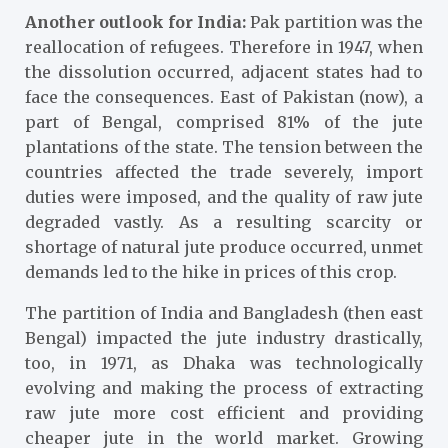
Another outlook for India:
Pak partition was the
reallocation of refugees. Therefore in 1947, when
the dissolution occurred, adjacent states had to
face the consequences. East of Pakistan (now), a
part of Bengal, comprised 81% of the jute
plantations of the state. The tension between the
countries affected the trade severely, import
duties were imposed, and the quality of raw jute
degraded vastly. As a resulting scarcity or
shortage of natural jute produce occurred, unmet
demands led to the hike in prices of this crop.
The partition of India and Bangladesh (then east
Bengal) impacted the jute industry drastically,
too, in 1971, as Dhaka was technologically
evolving and making the process of extracting
raw jute more cost efficient and providing
cheaper jute in the world market. Growing