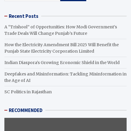
Recent Posts
A “Trishool” of Opportunities: How Modi Government’s
Trade Deals Will Change Punjab’s Future
How the Electricity Amendment Bill 2025 Will Benefit the
Punjab State Electricity Corporation Limited
Indian Diaspora’s Growing Economic Shield in the World
Deepfakes and Misinformation: Tackling Misinformation in
the Age of AI
SC Politics in Rajasthan
RECOMMENDED