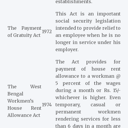
establishments.
This Act is an important
social security legislation
The Payment
intended to provide relief to
1972
of Gratuity Act
an employee when he is no
longer in service under his
employer.
The Act provides for
payment of house rent
allowance to a workman @
5 percent of the wages
The West
during a month or Rs. 15/-
Bengal
whichever is higher. Even
Workmen’s
1974
temporary, casual or
House Rent
permanent workmen
Allowance Act
rendering services for less
than 6 days in a month are