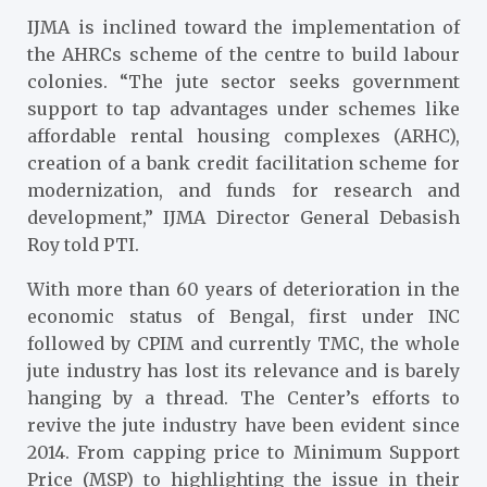
IJMA is inclined toward the implementation of
the AHRCs scheme of the centre to build labour
colonies. “The jute sector seeks government
support to tap advantages under schemes like
affordable rental housing complexes (ARHC),
creation of a bank credit facilitation scheme for
modernization, and funds for research and
development,” IJMA Director General Debasish
Roy told PTI.
With more than 60 years of deterioration in the
economic status of Bengal, first under INC
followed by CPIM and currently TMC, the whole
jute industry has lost its relevance and is barely
hanging by a thread. The Center’s efforts to
revive the jute industry have been evident since
2014. From capping price to Minimum Support
Price (MSP) to highlighting the issue in their