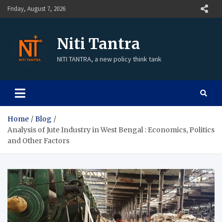
Friday, August 7, 2026
Niti Tantra
NITI TANTRA, a new policy think tank
Home
Blog
Analysis of Jute Industry in West Bengal : Economics, Politics
and Other Factors