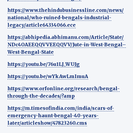
https://www.thehindubusinessline.com/news/
national/who-ruined-bengals-industrial-
legacy/article64334066.ece
https://abhipedia.abhimanu.com/Article/State/
NDc4OAEEQQVVEEQQVV/Jute-in-West-Bengal–
West-Bengal-State
https://youtu.be/76u1LJ_WUJg
https://youtu.be/wYkAwLmImuA
https://www.orfonline.org/research/bengal-
through-the-decades/?amp
https://m.timesofindia.com/india/scars-of-
emergency-haunt-bengal-40-years-
later/articleshow/47823260.cms