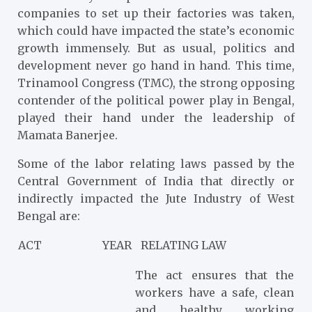
companies to set up their factories was taken,
which could have impacted the state’s economic
growth immensely. But as usual, politics and
development never go hand in hand. This time,
Trinamool Congress (TMC), the strong opposing
contender of the political power play in Bengal,
played their hand under the leadership of
Mamata Banerjee.
Some of the labor relating laws passed by the
Central Government of India that directly or
indirectly impacted the Jute Industry of West
Bengal are:
ACT
YEAR
RELATING LAW
The act ensures that the
workers have a safe, clean
and healthy working