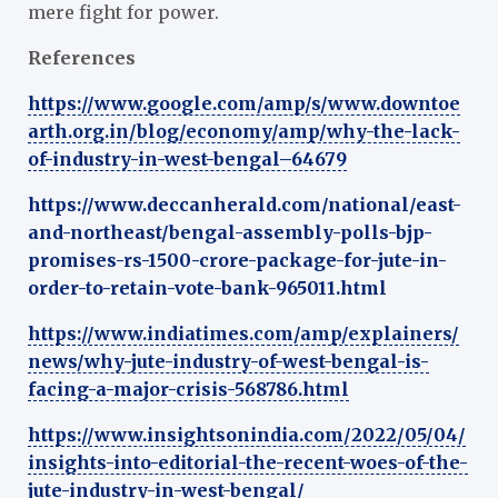
mere fight for power.
References
https://www.google.com/amp/s/www.downtoe
arth.org.in/blog/economy/amp/why-the-lack-
of-industry-in-west-bengal–64679
https://www.deccanherald.com/national/east-
and-northeast/bengal-assembly-polls-bjp-
promises-rs-1500-crore-package-for-jute-in-
order-to-retain-vote-bank-965011.html
https://www.indiatimes.com/amp/explainers/
news/why-jute-industry-of-west-bengal-is-
facing-a-major-crisis-568786.html
https://www.insightsonindia.com/2022/05/04/
insights-into-editorial-the-recent-woes-of-the-
jute-industry-in-west-bengal/