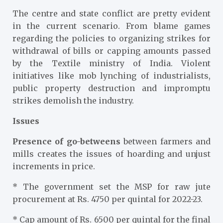
The centre and state conflict are pretty evident
in the current scenario. From blame games
regarding the policies to organizing strikes for
withdrawal of bills or capping amounts passed
by the Textile ministry of India. Violent
initiatives like mob lynching of industrialists,
public property destruction and impromptu
strikes demolish the industry.
Issues
Presence of go-betweens
between farmers and
mills creates the issues of hoarding and unjust
increments in price.
* The government set the MSP for raw jute
procurement at Rs. 4750 per quintal for 2022-23.
* Cap amount of Rs. 6500 per quintal for the final