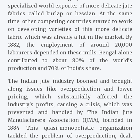
specialized world exporter of more delicate jute
fabrics called burlap or hessian. At the same
time, other competing countries started to work
on developing varieties of this more delicate
fabric which was already a hit in the market. By
1882, the employment of around 20,000
labourers depended on these mills. Bengal alone
contributed to about 80% of the world’s
production and 70% of India’s share.
The Indian jute industry boomed and brought
along issues like overproduction and lower
pricing, which substantially affected the
industry’s profits, causing a crisis, which was
prevented and handled by The Indian Jute
Manufacturers Association (IJMA), founded in
1884. This quasi-monopolistic organization
tackled the problem of overproduction, dealt