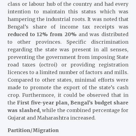
class or labour hub of the country and had every
intention to maintain this status which was
hampering the industrial roots. It was noted that
Bengal’s share of income tax receipts was
reduced to 12% from 20%
and was distributed
to other provinces. Specific discrimination
regarding the state was present in all senses,
preventing the government from imposing State
road taxes (octroi) or providing registration
licences to a limited number of factors and mills.
Compared to other states, minimal efforts were
made to promote the export of the state’s cash
crop. Furthermore, it could be observed that in
the
First five-year plan, Bengal’s budget share
was slashed,
while the combined percentage for
Gujarat and Maharashtra increased.
Partition/Migration