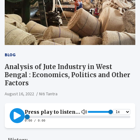
BLOG
Analysis of Jute Industry in West
Bengal : Economics, Politics and Other
Factors
August 16, 2022
Niti Tantra
History