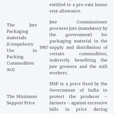
entitled to a pro-rata house
rent allowance.
Jute Commissioner
The Jute
procures jute (mandatory by
Packaging
the government) for
materials
packaging material in the
(Compulsory
1987
supply and distribution of
Use in
certain commodities,
Packing
indirectly benefiting the
Commodities
jute growers and the mill
Act)
workers.
MSP is a price fixed by the
Government of India to
The Minimum
protect the producer –
Support Price
farmers – against excessive
falls in price during