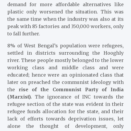
demand for more affordable alternatives like
plastic only worsened the situation. This was
the same time when the industry was also at its
peak with 85 factories and 350,000 workers, only
to fall further.
8% of West Bengal’s population were refugees,
settled in districts surrounding the Hooghly
river. These people mostly belonged to the lower
working class and middle class and were
educated; hence were an opinionated class that
later on preached the communist ideology with
the
r
ise of the Communist Party of India
(Marxist).
The ignorance of INC towards the
refugee section of the state was evident in their
refugee funds allocation for the state, and their
lack of efforts towards deprivation issues, let
alone the thought of development, only