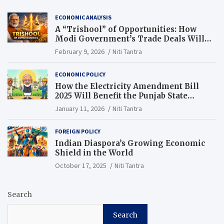
ECONOMIC ANALYSIS
A “Trishool” of Opportunities: How
Modi Government’s Trade Deals Will
Change Punjab’s Future
February 9, 2026
Niti Tantra
ECONOMIC POLICY
How the Electricity Amendment Bill
2025 Will Benefit the Punjab State
Electricity Corporation Limited
January 11, 2026
Niti Tantra
FOREIGN POLICY
Indian Diaspora’s Growing Economic
Shield in the World
October 17, 2025
Niti Tantra
Search
Search