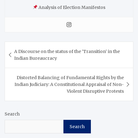
Analysis of Election Manifestos
A Discourse on the status of the ‘Transition’ in the
Indian Bureaucracy
Distorted Balancing of Fundamental Rights by the
Indian Judiciary: A Constitutional Appraisal of Non-
Violent Disruptive Protests
Search
Search