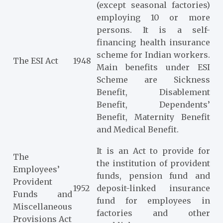
(except seasonal factories)
employing 10 or more
persons. It is a self-
financing health insurance
scheme for Indian workers.
The ESI Act
1948
Main benefits under ESI
Scheme are Sickness
Benefit, Disablement
Benefit, Dependents’
Benefit, Maternity Benefit
and Medical Benefit.
It is an Act to provide for
The
the institution of provident
Employees’
funds, pension fund and
Provident
1952
deposit-linked insurance
Funds and
fund for employees in
Miscellaneous
factories and other
Provisions Act