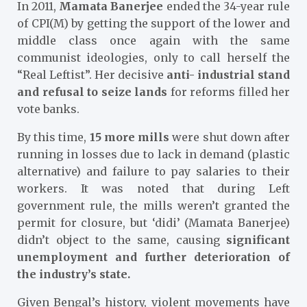
In 2011,
Mamata Banerjee
ended the 34-year rule
of CPI(M) by getting the support of the lower and
middle class once again with the same
communist ideologies, only to call herself the
“Real Leftist”. Her decisive
anti- industrial stand
and refusal to seize lands
for reforms filled her
vote banks.
By this time,
15 more mills
were shut down after
running in losses due to lack in demand (plastic
alternative) and failure to pay salaries to their
workers. It was noted that during Left
government rule, the mills weren’t granted the
permit for closure, but ‘didi’ (Mamata Banerjee)
didn’t object to the same, causing
significant
unemployment and further deterioration of
the industry’s state.
Given Bengal’s history, violent movements have