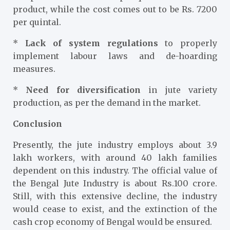
product, while the cost comes out to be Rs. 7200
per quintal.
*
Lack of system regulations
to properly
implement labour laws and de-hoarding
measures.
*
Need for diversification
in jute variety
production, as per the demand in the market.
Conclusion
Presently, the jute industry employs about 3.9
lakh workers, with around 40 lakh families
dependent on this industry. The official value of
the Bengal Jute Industry is about Rs.100 crore.
Still, with this extensive decline, the industry
would cease to exist, and the extinction of the
cash crop economy of Bengal would be ensured.