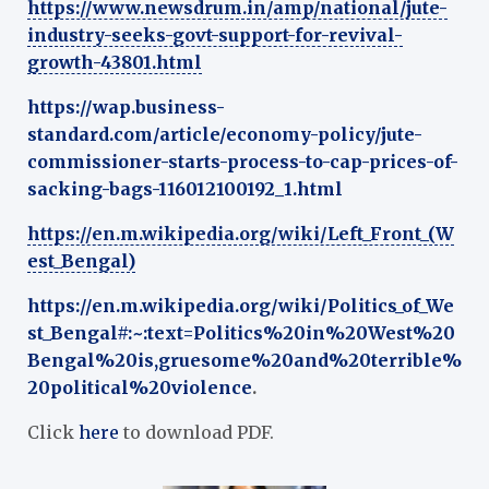
https://www.newsdrum.in/amp/national/jute-
industry-seeks-govt-support-for-revival-
growth-43801.html
https://wap.business-
standard.com/article/economy-policy/jute-
commissioner-starts-process-to-cap-prices-of-
sacking-bags-116012100192_1.html
https://en.m.wikipedia.org/wiki/Left_Front_(W
est_Bengal)
https://en.m.wikipedia.org/wiki/Politics_of_We
st_Bengal#:~:text=Politics%20in%20West%20
Bengal%20is,gruesome%20and%20terrible%
20political%20violence
.
Click
here
to download PDF.