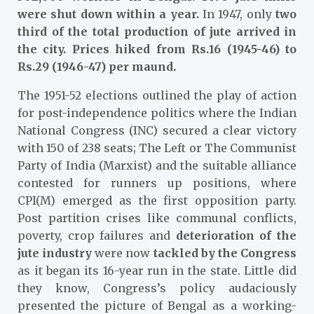
were shut down within a year.
In 1947, only
two
third of the total production of jute arrived in
the city. Prices hiked from Rs.16 (1945-46) to
Rs.29 (1946-47) per maund.
The 1951-52 elections outlined the play of action
for post-independence politics where the Indian
National Congress (INC) secured a clear victory
with 150 of 238 seats; The Left or The Communist
Party of India (Marxist) and the suitable alliance
contested for runners up positions, where
CPI(M) emerged as the first opposition party.
Post partition crises like communal conflicts,
poverty, crop failures and
deterioration of the
jute industry
were now
tackled by the Congress
as it began its 16-year run in the state. Little did
they know, Congress’s policy audaciously
presented the picture of Bengal as a working-