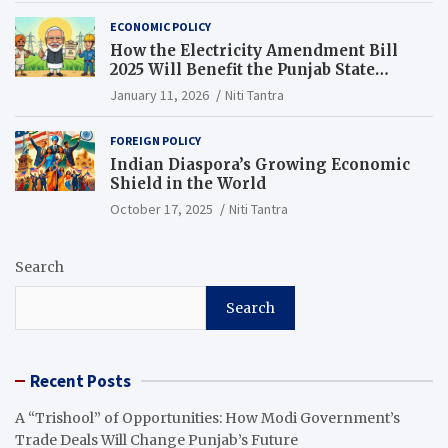
ECONOMIC POLICY
How the Electricity Amendment Bill
2025 Will Benefit the Punjab State
Electricity Corporation Limited
January 11, 2026
Niti Tantra
FOREIGN POLICY
Indian Diaspora’s Growing Economic
Shield in the World
October 17, 2025
Niti Tantra
Search
Search
Recent Posts
A “Trishool” of Opportunities: How Modi Government’s
Trade Deals Will Change Punjab’s Future