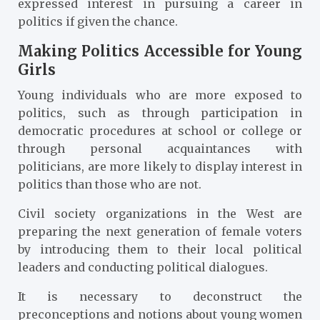
expressed interest in pursuing a career in
politics if given the chance.
Making Politics Accessible for Young
Girls
Young individuals who are more exposed to
politics, such as through participation in
democratic procedures at school or college or
through personal acquaintances with
politicians, are more likely to display interest in
politics than those who are not.
Civil society organizations in the West are
preparing the next generation of female voters
by introducing them to their local political
leaders and conducting political dialogues.
It is necessary to deconstruct the
preconceptions and notions about young women