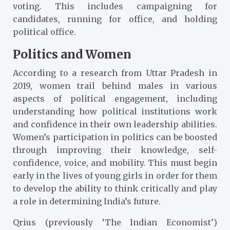
voting. This includes campaigning for
candidates, running for office, and holding
political office.
Politics and Women
According to a research from Uttar Pradesh in
2019, women trail behind males in various
aspects of political engagement, including
understanding how political institutions work
and confidence in their own leadership abilities.
Women’s participation in politics can be boosted
through improving their knowledge, self-
confidence, voice, and mobility. This must begin
early in the lives of young girls in order for them
to develop the ability to think critically and play
a role in determining India’s future.
Qrius (previously ‘The Indian Economist’)