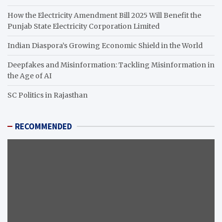
How the Electricity Amendment Bill 2025 Will Benefit the
Punjab State Electricity Corporation Limited
Indian Diaspora’s Growing Economic Shield in the World
Deepfakes and Misinformation: Tackling Misinformation in
the Age of AI
SC Politics in Rajasthan
RECOMMENDED