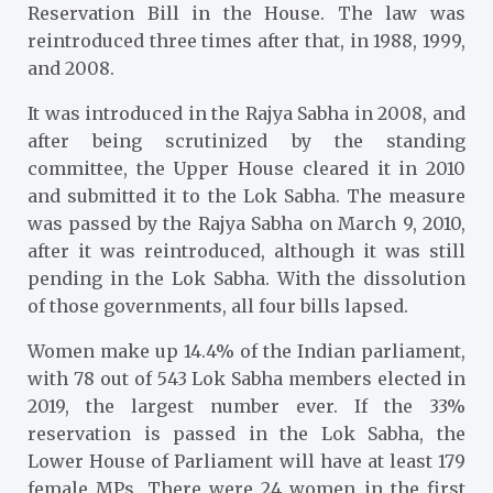
Reservation Bill in the House. The law was
reintroduced three times after that, in 1988, 1999,
and 2008.
It was introduced in the Rajya Sabha in 2008, and
after being scrutinized by the standing
committee, the Upper House cleared it in 2010
and submitted it to the Lok Sabha. The measure
was passed by the Rajya Sabha on March 9, 2010,
after it was reintroduced, although it was still
pending in the Lok Sabha. With the dissolution
of those governments, all four bills lapsed.
Women make up 14.4% of the Indian parliament,
with 78 out of 543 Lok Sabha members elected in
2019, the largest number ever. If the 33%
reservation is passed in the Lok Sabha, the
Lower House of Parliament will have at least 179
female MPs. There were 24 women in the first