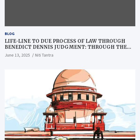
BLOG
LIFE-LINE TO DUE PROCESS OF LAW THROUGH
BENEDICT DENNIS JUDGMENT: THROUGH THE
LENS OF A LAWYER
June 13, 2025
Niti Tantra