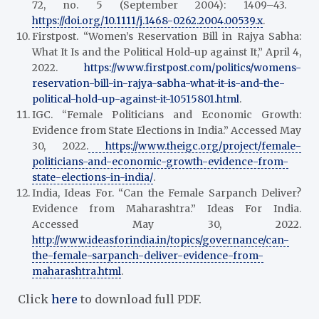
72, no. 5 (September 2004): 1409–43.
https://doi.org/10.1111/j.1468-0262.2004.00539.x
.
Firstpost. “Women’s Reservation Bill in Rajya Sabha:
What It Is and the Political Hold-up against It,” April 4,
2022.
https://www.firstpost.com/politics/womens-
reservation-bill-in-rajya-sabha-what-it-is-and-the-
political-hold-up-against-it-10515801.html
.
IGC. “Female Politicians and Economic Growth:
Evidence from State Elections in India.” Accessed May
30, 2022.
https://www.theigc.org/project/female-
politicians-and-economic-growth-evidence-from-
state-elections-in-india/
.
India, Ideas For. “Can the Female Sarpanch Deliver?
Evidence from Maharashtra.” Ideas For India.
Accessed May 30, 2022.
http://www.ideasforindia.in/topics/governance/can-
the-female-sarpanch-deliver-evidence-from-
maharashtra.html
.
Click
here
to download full PDF.