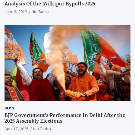
Analysis Of the Milkipur Bypolls 2025
June 9, 2025
Niti Tantra
BLOG
BJP Government’s Performance In Delhi After the
2025 Assembly Elections
April 17, 2025
Niti Tantra