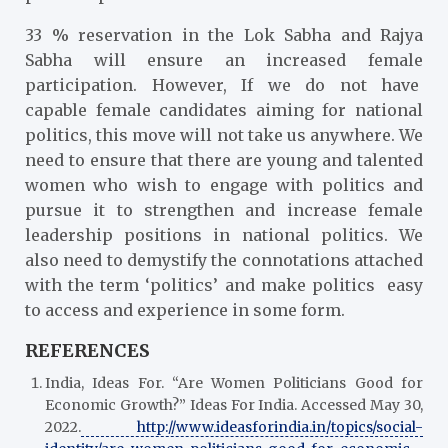
33 % reservation in the Lok Sabha and Rajya
Sabha will ensure an increased female
participation. However, If we do not have
capable female candidates aiming for national
politics, this move will not take us anywhere. We
need to ensure that there are young and talented
women who wish to engage with politics and
pursue it to strengthen and increase female
leadership positions in national politics. We
also need to demystify the connotations attached
with the term ‘politics’ and make politics easy
to access and experience in some form.
REFERENCES
India, Ideas For. “Are Women Politicians Good for
Economic Growth?” Ideas For India. Accessed May 30,
2022.
http://www.ideasforindia.in/topics/social-