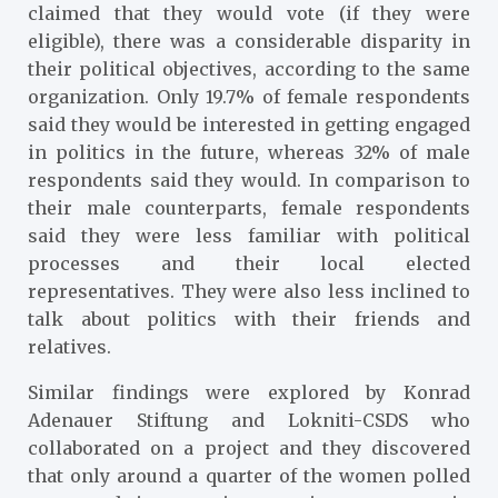
claimed that they would vote (if they were
eligible), there was a considerable disparity in
their political objectives, according to the same
organization. Only 19.7% of female respondents
said they would be interested in getting engaged
in politics in the future, whereas 32% of male
respondents said they would. In comparison to
their male counterparts, female respondents
said they were less familiar with political
processes and their local elected
representatives. They were also less inclined to
talk about politics with their friends and
relatives.
Similar findings were explored by Konrad
Adenauer Stiftung and Lokniti-CSDS who
collaborated on a project and they discovered
that only around a quarter of the women polled