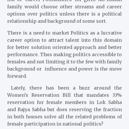
family would choose other streams and career
options over politics unless there is a political
relationship and background of some sort.
There is a need to market Politics as a lucrative
career option to attract talent into this domain
for better solution oriented approach and better
performance. Thus making politics accessible to
females and not limiting it to the few with family
background or influence and power is the move
forward.
Lately, there has been a buzz around the
Women’s Reservation Bill that mandates 33%
reservation for female members in Lok Sabha
and Rajya Sabha but does reserving the fraction
in both houses solve all the related problems of
female participation in national politics?