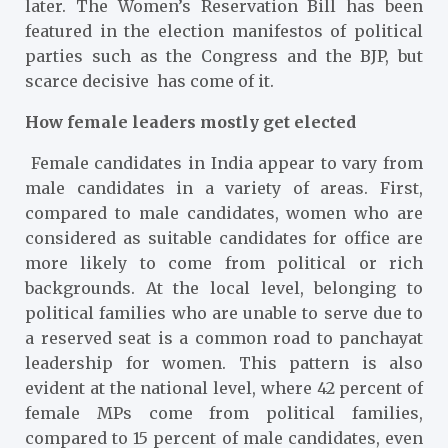
later. The Women’s Reservation Bill has been
featured in the election manifestos of political
parties such as the Congress and the BJP, but
scarce decisive has come of it.
How female leaders mostly get elected
Female candidates in India appear to vary from
male candidates in a variety of areas. First,
compared to male candidates, women who are
considered as suitable candidates for office are
more likely to come from political or rich
backgrounds. At the local level, belonging to
political families who are unable to serve due to
a reserved seat is a common road to panchayat
leadership for women. This pattern is also
evident at the national level, where 42 percent of
female MPs come from political families,
compared to 15 percent of male candidates, even