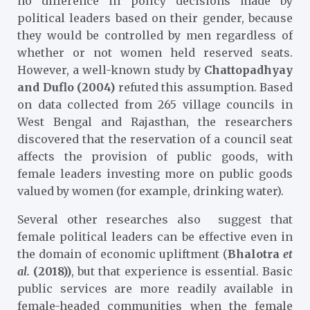
no difference in policy decisions made by
political leaders based on their gender, because
they would be controlled by men regardless of
whether or not women held reserved seats.
However, a well-known study by
Chattopadhyay
and Duflo (2004)
refuted this assumption. Based
on data collected from 265 village councils in
West Bengal and Rajasthan, the researchers
discovered that the reservation of a council seat
affects the provision of public goods, with
female leaders investing more on public goods
valued by women (for example, drinking water).
Several other researches also suggest that
female political leaders can be effective even in
the domain of economic upliftment (
Bhalotra
et
al.
(2018))
, but that experience is essential. Basic
public services are more readily available in
female-headed communities when the female