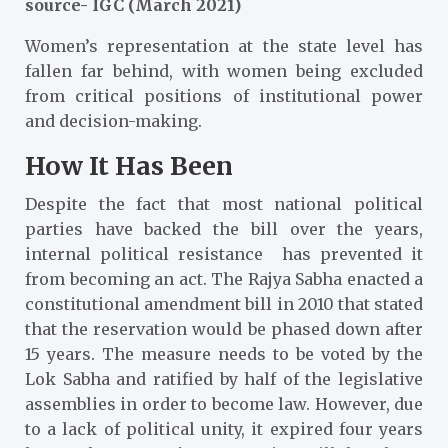
source- IGC (March 2021)
Women’s representation at the state level has
fallen far behind, with women being excluded
from critical positions of institutional power
and decision-making.
How It Has Been
Despite the fact that most national political
parties have backed the bill over the years,
internal political resistance has prevented it
from becoming an act. The Rajya Sabha enacted a
constitutional amendment bill in 2010 that stated
that the reservation would be phased down after
15 years. The measure needs to be voted by the
Lok Sabha and ratified by half of the legislative
assemblies in order to become law. However, due
to a lack of political unity, it expired four years