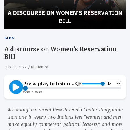
BLOG
A discourse on Women’s Reservation
Bill
July 19, 2022
Niti Tantra
According to a recent Pew Research Center study, more
than one in every two Indians feel “women and men
make equally competent political leaders,” and more