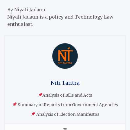
By Niyati Jadaun
Niyati Jadaun is a policy and Technology Law
enthusiast.
Niti Tantra
Analysis of Bills and Acts
Summary of Reports from Government Agencies
Analysis of Election Manifestos