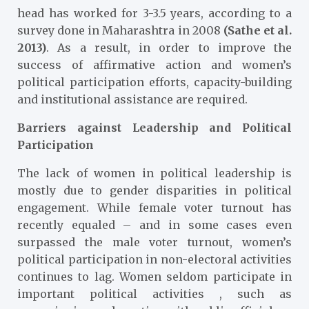
head has worked for 3-3.5 years, according to a
survey done in Maharashtra in 2008
(Sathe et al.
2013)
. As a result, in order to improve the
success of affirmative action and women’s
political participation efforts, capacity-building
and institutional assistance are required.
Barriers against Leadership and Political
Participation
The lack of women in political leadership is
mostly due to gender disparities in political
engagement. While female voter turnout has
recently equaled – and in some cases even
surpassed the male voter turnout, women’s
political participation in non-electoral activities
continues to lag. Women seldom participate in
important political activities , such as