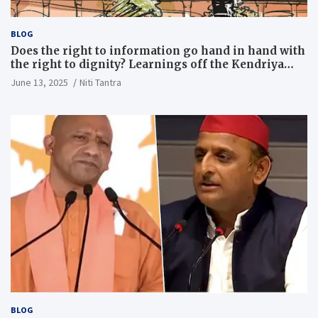
BLOG
Does the right to information go hand in hand with
the right to dignity? Learnings off the Kendriya
Vidyalaya judgment
June 13, 2025
Niti Tantra
BLOG