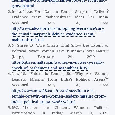
identity/are-women-politicians-good-for-economic-
growth.html
.
India, Ideas For. “Can the Female Sarpanch Deliver?
Evidence from Maharashtra.” Ideas For India.
Accessed May 30, 2022.
http://www.ideasforindia.in/topics/governance/can-
the-female-sarpanch-deliver-evidence-from-
maharashtra.html
.
N, Shree D. “Five Charts That Show the Extent of
Political Power Women Have in India.”
Citizen Matters
(blog), February 26, 2019.
https://citizenmatters.in/women-in-power-a-reality-
check-of-parliament-and-assemblies-10393
.
News18. “Future Is Female, But Why Are Women
Leaders Missing from India’s Political Arena?”
Accessed May 30, 2022.
https://www.news18.com/news/buzz/future-is-
female-but-why-are-women-leaders-missing-from-
indias-political-arena-3486224.html
.
IGC. “Leaders and Citizens: Women’s Political
Participation in India,” March 31, 2021.