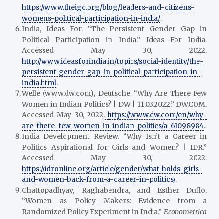
https://www.theigc.org/blog/leaders-and-citizens-
womens-political-participation-in-india/
.
India, Ideas For. “The Persistent Gender Gap in
Political Participation in India.” Ideas For India.
Accessed May 30, 2022.
http://www.ideasforindia.in/topics/social-identity/the-
persistent-gender-gap-in-political-participation-in-
india.html
.
Welle (www.dw.com), Deutsche. “Why Are There Few
Women in Indian Politics? | DW | 11.03.2022.” DW.COM.
Accessed May 30, 2022.
https://www.dw.com/en/why-
are-there-few-women-in-indian-politics/a-61098984
.
India Development Review. “Why Isn’t a Career in
Politics Aspirational for Girls and Women? | IDR.”
Accessed May 30, 2022.
https://idronline.org/article/gender/what-holds-girls-
and-women-back-from-a-career-in-politics/
.
Chattopadhyay, Raghabendra, and Esther Duflo.
“Women as Policy Makers: Evidence from a
Randomized Policy Experiment in India.”
Econometrica