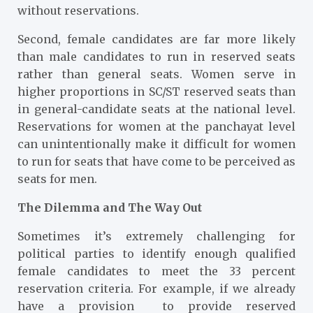
without reservations.
Second, female candidates are far more likely
than male candidates to run in reserved seats
rather than general seats. Women serve in
higher proportions in SC/ST reserved seats than
in general-candidate seats at the national level.
Reservations for women at the panchayat level
can unintentionally make it difficult for women
to run for seats that have come to be perceived as
seats for men.
The Dilemma and The Way Out
Sometimes it’s extremely challenging for
political parties to identify enough qualified
female candidates to meet the 33 percent
reservation criteria. For example, if we already
have a provision to provide reserved