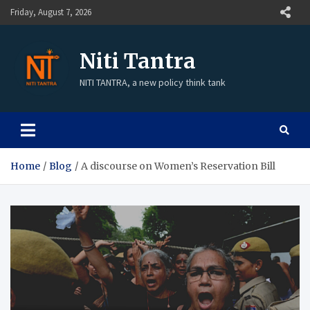
Friday, August 7, 2026
Niti Tantra
NITI TANTRA, a new policy think tank
Home
Blog
A discourse on Women’s Reservation Bill