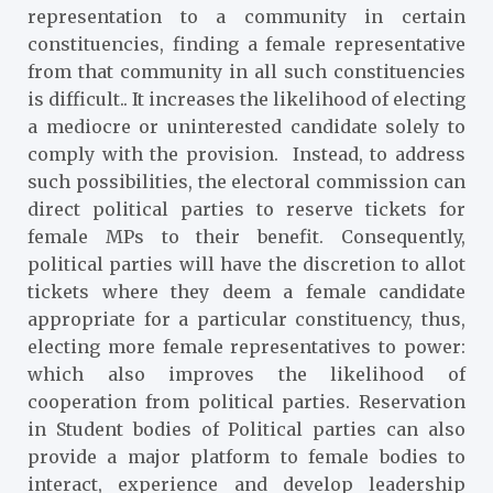
representation to a community in certain
constituencies, finding a female representative
from that community in all such constituencies
is difficult.. It increases the likelihood of electing
a mediocre or uninterested candidate solely to
comply with the provision. Instead, to address
such possibilities, the electoral commission can
direct political parties to reserve tickets for
female MPs to their benefit. Consequently,
political parties will have the discretion to allot
tickets where they deem a female candidate
appropriate for a particular constituency, thus,
electing more female representatives to power:
which also improves the likelihood of
cooperation from political parties. Reservation
in Student bodies of Political parties can also
provide a major platform to female bodies to
interact, experience and develop leadership