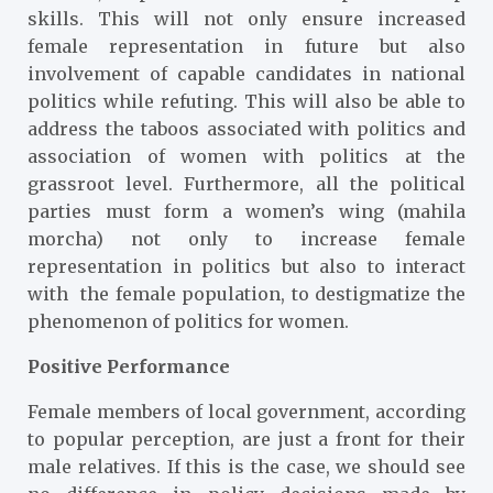
skills. This will not only ensure increased
female representation in future but also
involvement of capable candidates in national
politics while refuting. This will also be able to
address the taboos associated with politics and
association of women with politics at the
grassroot level. Furthermore, all the political
parties must form a women’s wing (mahila
morcha) not only to increase female
representation in politics but also to interact
with the female population, to destigmatize the
phenomenon of politics for women.
Positive Performance
Female members of local government, according
to popular perception, are just a front for their
male relatives. If this is the case, we should see