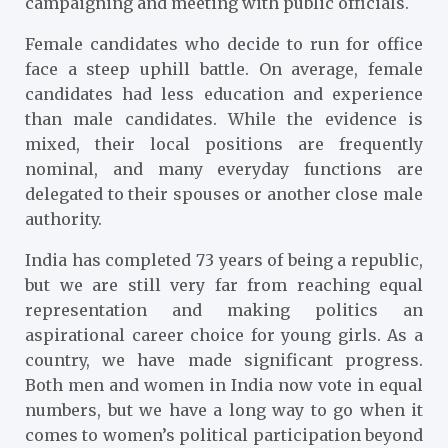
campaigning and meeting with public officials.
Female candidates who decide to run for office
face a steep uphill battle. On average, female
candidates had less education and experience
than male candidates. While the evidence is
mixed, their local positions are frequently
nominal, and many everyday functions are
delegated to their spouses or another close male
authority.
India has completed 73 years of being a republic,
but we are still very far from reaching equal
representation and making politics an
aspirational career choice for young girls. As a
country, we have made significant progress.
Both men and women in India now vote in equal
numbers, but we have a long way to go when it
comes to women’s political participation beyond