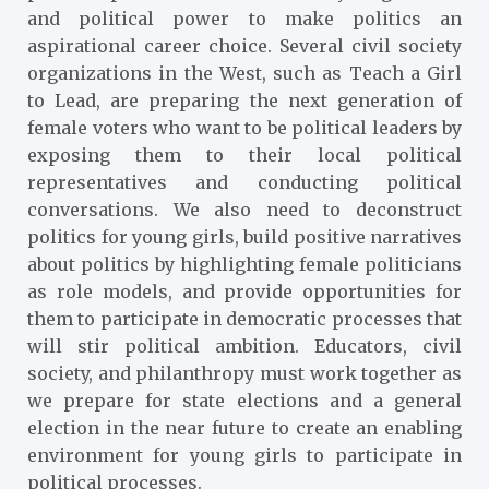
and political power to make politics an
aspirational career choice. Several civil society
organizations in the West, such as Teach a Girl
to Lead, are preparing the next generation of
female voters who want to be political leaders by
exposing them to their local political
representatives and conducting political
conversations. We also need to deconstruct
politics for young girls, build positive narratives
about politics by highlighting female politicians
as role models, and provide opportunities for
them to participate in democratic processes that
will stir political ambition. Educators, civil
society, and philanthropy must work together as
we prepare for state elections and a general
election in the near future to create an enabling
environment for young girls to participate in
political processes.