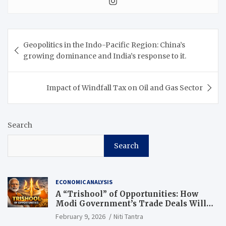
Geopolitics in the Indo-Pacific Region: China’s
growing dominance and India’s response to it.
Impact of Windfall Tax on Oil and Gas Sector
Search
Search
ECONOMIC ANALYSIS
A “Trishool” of Opportunities: How
Modi Government’s Trade Deals Will
Change Punjab’s Future
February 9, 2026
Niti Tantra