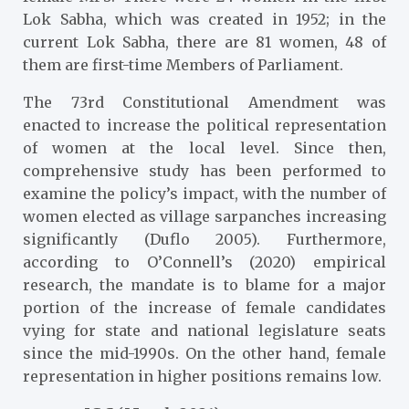
Lok Sabha, which was created in 1952; in the
current Lok Sabha, there are 81 women, 48 of
them are first-time Members of Parliament.
The 73rd Constitutional Amendment was
enacted to increase the political representation
of women at the local level. Since then,
comprehensive study has been performed to
examine the policy’s impact, with the number of
women elected as village sarpanches increasing
significantly (Duflo 2005)
. Furthermore,
according to O’Connell’s (2020)
empirical
research, the mandate is to blame for a major
portion of the increase of female candidates
vying for state and national legislature seats
since the mid-1990s. On the other hand, female
representation in higher positions remains low.