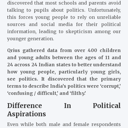
discovered that most schools and parents avoid
talking to pupils about politics. Unfortunately,
this forces young people to rely on unreliable
sources and social media for their political
information, leading to skepticism among our
younger generation.
Qrius gathered data from over 400 children
and young adults between the ages of 11 and
24 across 24 Indian states to better understand
how young people, particularly young girls,
see politics. It discovered that the primary
terms to describe India’s politics were ‘corrupt,’
‘confusing / difficult,’ and ‘filthy.’
Difference In Political
Aspirations
Even while both male and female respondents