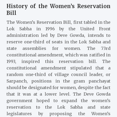
History of the Women’s Reservation
Bill
The Women’s Reservation Bill, first tabled in the
Lok Sabha in 1996 by the United Front
administration led by Deve Gowda, intends to
reserve one-third of seats in the Lok Sabha and
state assemblies for women. The 73rd
constitutional amendment, which was ratified in
1993, inspired this reservation bill. The
constitutional amendment stipulated that a
random one-third of village council leader, or
Sarpanch, positions in the gram panchayat
should be designated for women, despite the fact
that it was at a lower level. The Deve Gowda
government hoped to expand the women’s
reservation to the Lok Sabha and state
legislatures by proposing the Women’s