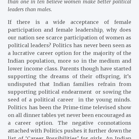
than one in ten believe women make better political
leaders than males.
If there is a wide acceptance of female
participation and female leadership, why does
our nation see scarce participation of women as
political leaders? Politics has never been seen as
a lucrative career option for the majority of the
Indian population, more so in the medium and
lower income class. Parents though have started
supporting the dreams of their offspring, it’s
undisputed that Indian families refrain from
supporting political endearment or sowing the
seed of a political career in the young minds.
Politics has been the Prime-time televised show
on all dinner tables yet never been encouraged as
a career option. The negative connotations
attached with Politics pushes it further down the
list of ‘Career Possibilities’ for girls. An Indian