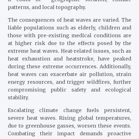
patterns, and local topography.
The consequences of heat waves are varied. The
liable populations such as elderly, children and
those with pre-existing medical conditions are
at higher risk due to the effects posed by the
extreme heat waves. Heat-related issues, such as
heat exhaustion and heatstroke, have peaked
during these extreme occurrences. Additionally,
heat waves can exacerbate air pollution, strain
energy resources, and trigger wildfires, further
compromising public safety and ecological
stability.
Escalating climate change fuels persistent,
severe heat waves. Rising global temperatures,
due to greenhouse gasses, worsen these events.
Combating their impact demands proactive