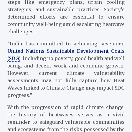
steps like emergency plans, urban cooling
strategies, and sustainable practices. Society’s
determined efforts are essential to ensure
community well-being amid escalating heatwave
challenges.
“India has committed to achieving seventeen
United Nations Sustainable Development Goals
(SDG)
, including no poverty, good health and well
being, and decent work and economic growth.
However, current climate vulnerability
assessments may not fully capture how Heat
Waves linked to Climate Change may impact SDG
progress.”
With the progression of rapid climate change,
the history of heatwaves serves as a vivid
reminder to safeguard vulnerable communities
and ecosystems from the risks possessed by the