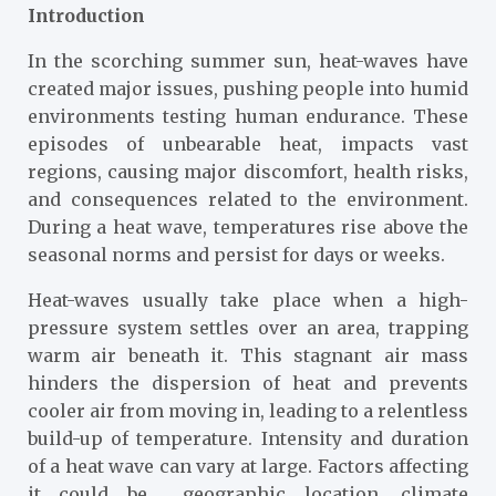
Introduction
In the scorching summer sun, heat-waves have
created major issues, pushing people into humid
environments testing human endurance. These
episodes of unbearable heat, impacts vast
regions, causing major discomfort, health risks,
and consequences related to the environment.
During a heat wave, temperatures rise above the
seasonal norms and persist for days or weeks.
Heat-waves usually take place when a high-
pressure system settles over an area, trapping
warm air beneath it. This stagnant air mass
hinders the dispersion of heat and prevents
cooler air from moving in, leading to a relentless
build-up of temperature. Intensity and duration
of a heat wave can vary at large. Factors affecting
it could be geographic location, climate