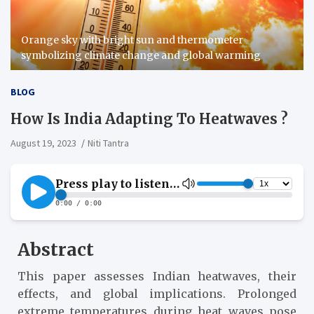
Orange sky with bright sun and thermometer
symbolizing climate change and global warming
BLOG
How Is India Adapting To Heatwaves ?
August 19, 2023
Niti Tantra
Abstract
This paper assesses Indian heatwaves, their
effects, and global implications. Prolonged
extreme temperatures during heat waves pose