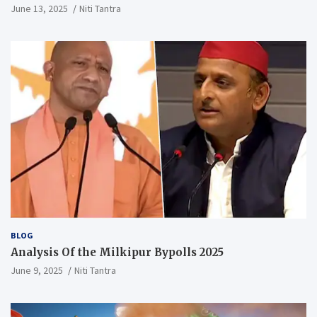
Vidyalaya judgment
June 13, 2025
Niti Tantra
BLOG
Analysis Of the Milkipur Bypolls 2025
June 9, 2025
Niti Tantra