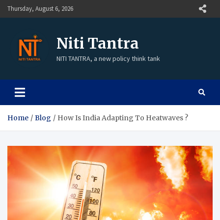
Thursday, August 6, 2026
Niti Tantra
NITI TANTRA, a new policy think tank
Home
Blog
How Is India Adapting To Heatwaves ?