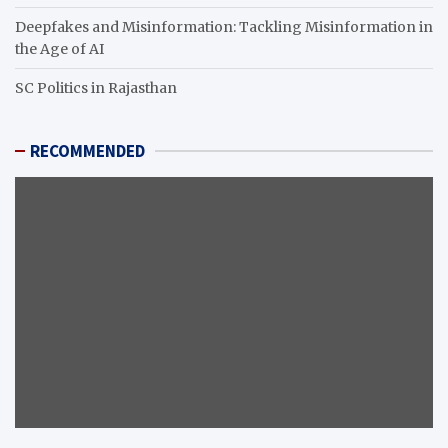
Deepfakes and Misinformation: Tackling Misinformation in
the Age of AI
SC Politics in Rajasthan
RECOMMENDED