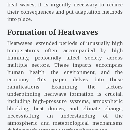
heat waves, it is urgently necessary to reduce
their consequences and put adaptation methods
into place.
Formation of Heatwaves
Heatwaves, extended periods of unusually high
temperatures often accompanied by high
humidity, profoundly affect society across
multiple sectors. These impacts encompass
human health, the environment, and the
economy. This paper delves into these
ramifications. Examining the factors
underpinning heatwave formation is crucial,
including high-pressure systems, atmospheric
blocking, heat domes, and climate change,
necessitating an understanding of the
atmospheric and meteorological mechanisms