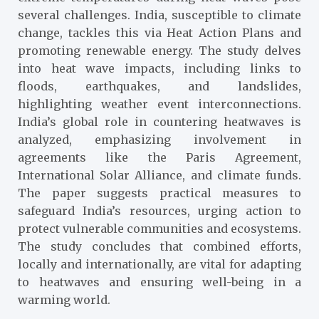
several challenges. India, susceptible to climate
change, tackles this via Heat Action Plans and
promoting renewable energy. The study delves
into heat wave impacts, including links to
floods, earthquakes, and landslides,
highlighting weather event interconnections.
India’s global role in countering heatwaves is
analyzed, emphasizing involvement in
agreements like the Paris Agreement,
International Solar Alliance, and climate funds.
The paper suggests practical measures to
safeguard India’s resources, urging action to
protect vulnerable communities and ecosystems.
The study concludes that combined efforts,
locally and internationally, are vital for adapting
to heatwaves and ensuring well-being in a
warming world.