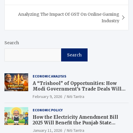
Analyzing The Impact Of GST On Online Gaming
Industry
Search
Search
ECONOMIC ANALYSIS
A “Trishool” of Opportunities: How
Modi Government’s Trade Deals Will
Change Punjab’s Future
February 9, 2026
Niti Tantra
ECONOMIC POLICY
How the Electricity Amendment Bill
2025 Will Benefit the Punjab State
Electricity Corporation Limited
January 11, 2026
Niti Tantra