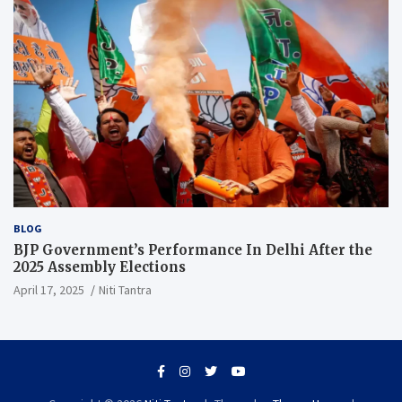
BLOG
BJP Government’s Performance In Delhi After the
2025 Assembly Elections
April 17, 2025
Niti Tantra