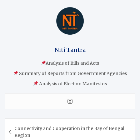
Niti Tantra
Analysis of Bills and Acts
Summary of Reports from Government Agencies
Analysis of Election Manifestos
Connectivity and Cooperation in the Bay of Bengal
Region