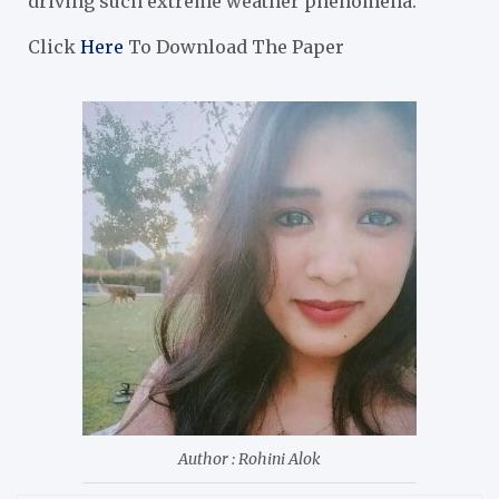
driving such extreme weather phenomena.
Click
Here
To Download The Paper
Author : Rohini Alok