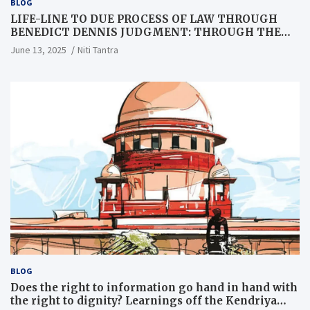
BLOG
LIFE-LINE TO DUE PROCESS OF LAW THROUGH
BENEDICT DENNIS JUDGMENT: THROUGH THE
LENS OF A LAWYER
June 13, 2025
Niti Tantra
BLOG
Does the right to information go hand in hand with
the right to dignity? Learnings off the Kendriya