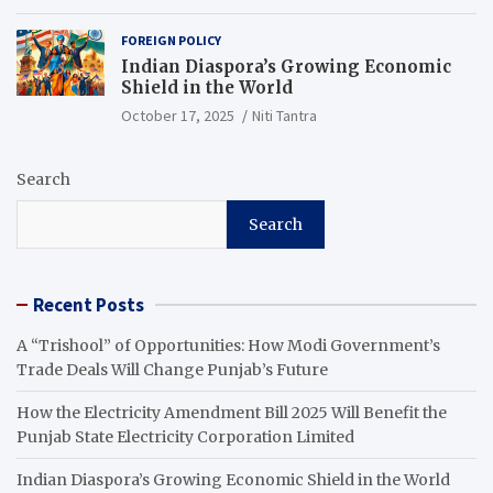
FOREIGN POLICY
Indian Diaspora’s Growing Economic
Shield in the World
October 17, 2025
Niti Tantra
Search
Search
Recent Posts
A “Trishool” of Opportunities: How Modi Government’s
Trade Deals Will Change Punjab’s Future
How the Electricity Amendment Bill 2025 Will Benefit the
Punjab State Electricity Corporation Limited
Indian Diaspora’s Growing Economic Shield in the World